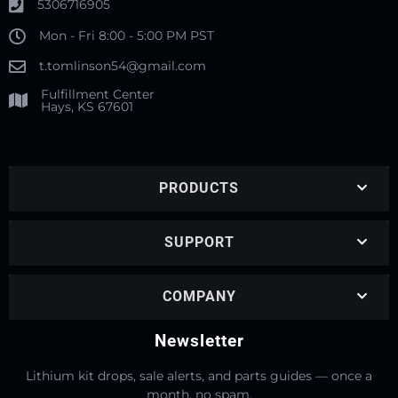
5306716905
Mon - Fri 8:00 - 5:00 PM PST
t.tomlinson54@gmail.com
Fulfillment Center
Hays, KS 67601
PRODUCTS
SUPPORT
COMPANY
Newsletter
Lithium kit drops, sale alerts, and parts guides — once a
month, no spam.