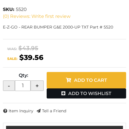
SKU:
5520
(0) Reviews: Write first review
E-Z-GO - REAR BUMPER G&E 2000-UP TXT Part # 5520
$43.95
WAS:
$39.56
SALE:
Qty
:
ADD TO CART
-
+
ADD TO WISHLIST
Item Inquiry
Tell a Friend