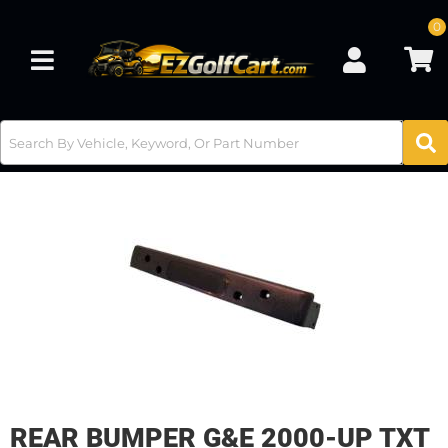
0
Toggle navigation
REAR BUMPER G&E 2000-UP TXT