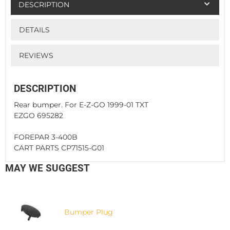
DESCRIPTION
DETAILS
REVIEWS
DESCRIPTION
Rear bumper. For E-Z-GO 1999-01 TXT
EZGO 695282
FOREPAR 3-400B
CART PARTS CP71515-G01
MAY WE SUGGEST
Bumper Plug