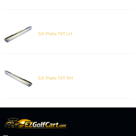
Sill Plate TXT LH
Sill Plate TXT RH