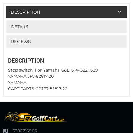
DESCRIPTION
DETAILS
REVIEWS
DESCRIPTION
Stop switch. For Yamaha G&E G14-G22 ,G29
YAMAHA JF7-82817-20
YAMAHA
CART PARTS CPJF7-82817-20
5306716905