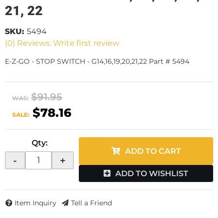
21, 22
SKU:
5494
(0) Reviews: Write first review
E-Z-GO - STOP SWITCH - G14,16,19,20,21,22 Part # 5494
$91.95
WAS:
$78.16
SALE:
Qty
:
ADD TO CART
-
+
ADD TO WISHLIST
Item Inquiry
Tell a Friend