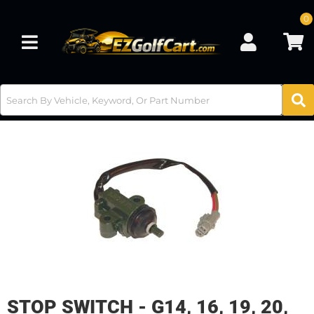
0
Toggle navigation
STOP SWITCH - G14, 16, 19, 20,