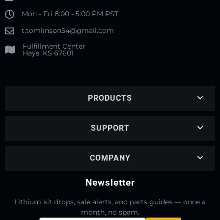
Mon - Fri 8:00 - 5:00 PM PST
t.tomlinson54@gmail.com
Fulfillment Center
Hays, KS 67601
PRODUCTS
SUPPORT
COMPANY
Newsletter
Lithium kit drops, sale alerts, and parts guides — once a
month, no spam.