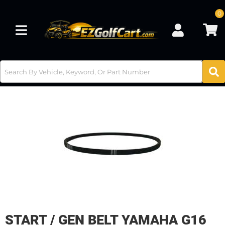
0
Toggle navigation
START / GEN BELT YAMAHA G16