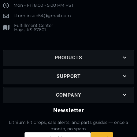
Mon - Fri 8:00 - 5:00 PM PST
t.tomlinson54@gmail.com
Fulfillment Center
Hays, KS 67601
PRODUCTS
SUPPORT
COMPANY
Newsletter
Lithium kit drops, sale alerts, and parts guides — once a
month, no spam.