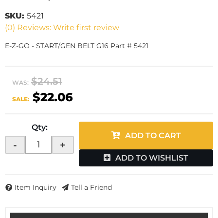
SKU:
5421
(0) Reviews: Write first review
E-Z-GO - START/GEN BELT G16 Part # 5421
$24.51
WAS:
$22.06
SALE:
Qty
:
ADD TO CART
-
+
ADD TO WISHLIST
Item Inquiry
Tell a Friend