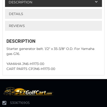
DESCRIPTION
DETAILS
REVIEWS
DESCRIPTION
Starter generator belt. 1/2" x 35-3/8" O.D. For Yamaha
gas G16.
YAMAHA JN6-H1173-00
CART PARTS CPJN6-H1173-00
5306716905