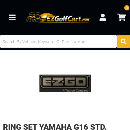
0
Toggle navigation
RING SET YAMAHA G16 STD.