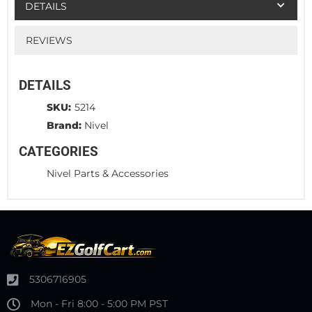
DETAILS
REVIEWS
DETAILS
SKU:
5214
Brand:
Nivel
CATEGORIES
Nivel Parts & Accessories
5306716905
Mon - Fri 8:00 - 5:00 PM PST