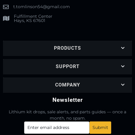
t.tomlinson54@gmail.com
Fulfillment Center
Hays, KS 67601
PRODUCTS
SUPPORT
COMPANY
Newsletter
Lithium kit drops, sale alerts, and parts guides — once a
month, no spam.