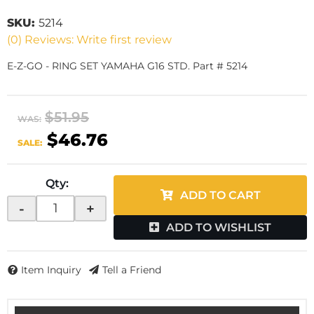
SKU:
5214
(0) Reviews: Write first review
E-Z-GO - RING SET YAMAHA G16 STD. Part # 5214
$51.95
WAS:
$46.76
SALE:
Qty
:
ADD TO CART
-
+
ADD TO WISHLIST
Item Inquiry
Tell a Friend