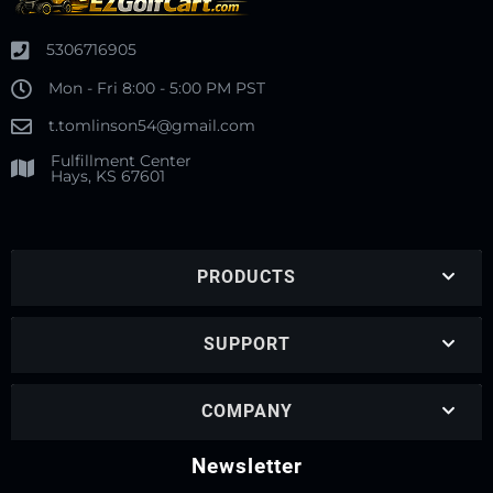
5306716905
Mon - Fri 8:00 - 5:00 PM PST
t.tomlinson54@gmail.com
Fulfillment Center
Hays, KS 67601
PRODUCTS
SUPPORT
COMPANY
Newsletter