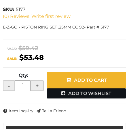
SKU:
5177
(0) Reviews: Write first review
E-Z-GO - PISTON RING SET .25MM CC 92- Part # 5177
$59.42
WAS:
$53.48
SALE:
Qty
:
ADD TO CART
-
+
ADD TO WISHLIST
Item Inquiry
Tell a Friend