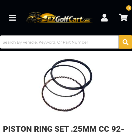
0
Toggle navigation
PISTON RING SET .25MM CC 92-