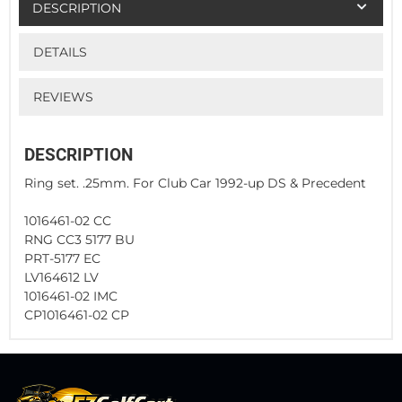
DESCRIPTION
DETAILS
REVIEWS
DESCRIPTION
Ring set. .25mm. For Club Car 1992-up DS & Precedent
1016461-02 CC
RNG CC3 5177 BU
PRT-5177 EC
LV164612 LV
1016461-02 IMC
CP1016461-02 CP