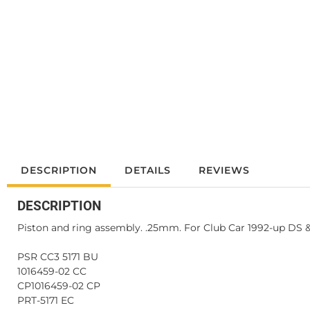
DESCRIPTION
DETAILS
REVIEWS
DESCRIPTION
Piston and ring assembly. .25mm. For Club Car 1992-up DS 
PSR CC3 5171 BU
1016459-02 CC
CP1016459-02 CP
PRT-5171 EC