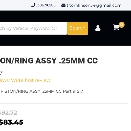
t.tomlinson54@gmail.com
5306716905
0
Search
TON/RING ASSY .25MM CC
71
ews: Write first review
 PISTON/RING ASSY .25MM CC Part # 5171
$92.72
$83.45