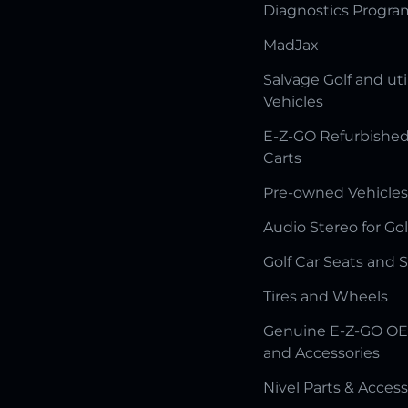
Diagnostics Progr
MadJax
Salvage Golf and uti
Vehicles
E-Z-GO Refurbished
Carts
Pre-owned Vehicles
Audio Stereo for Gol
Golf Car Seats and 
Tires and Wheels
Genuine E-Z-GO OE
and Accessories
Nivel Parts & Access