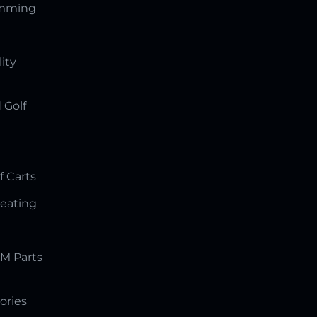
amming
lity
 Golf
f Carts
Seating
M Parts
ories