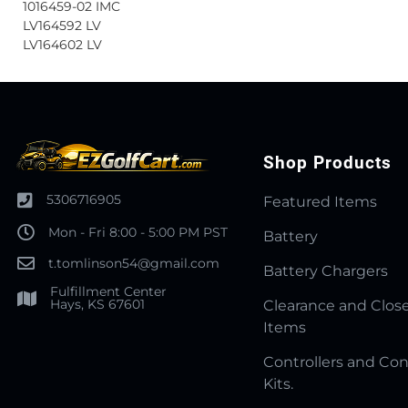
1016459-02 IMC
LV164592 LV
LV164602 LV
Shop Products
5306716905
Featured Items
Mon - Fri 8:00 - 5:00 PM PST
Battery
t.tomlinson54@gmail.com
Battery Chargers
Fulfillment Center
Hays, KS 67601
Clearance and Clos
Items
Controllers and Con
Kits.