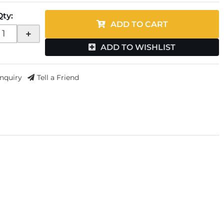
Qty
:
ADD TO CART
+
ADD TO WISHLIST
Inquiry
Tell a Friend