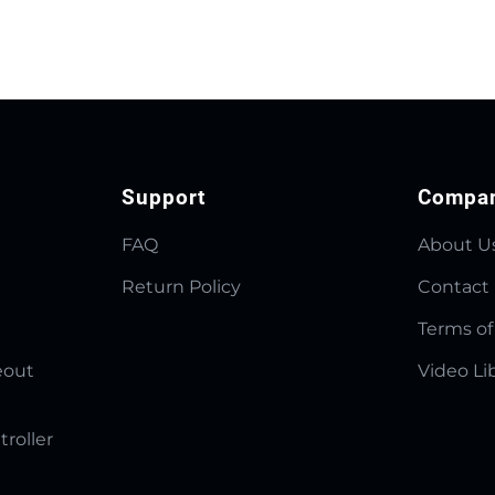
Support
Compa
FAQ
About U
Return Policy
Contact
Terms of
eout
Video Li
troller