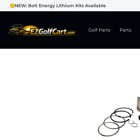
NEW: Bolt Energy Lithium Kits Available
Golf Parts
Parts