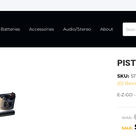
Batteries
Accessories
Audio/Stereo
About
PIS
SKU:
51
(0) Revi
E-Z-GO -
WAS:
SALE: