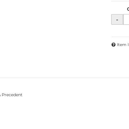
-
Item 
& Precedent