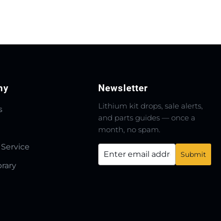
ny
Newsletter
Lithium kit drops, sale alerts,
s
and parts guides — once a
month, no spam.
 Service
brary