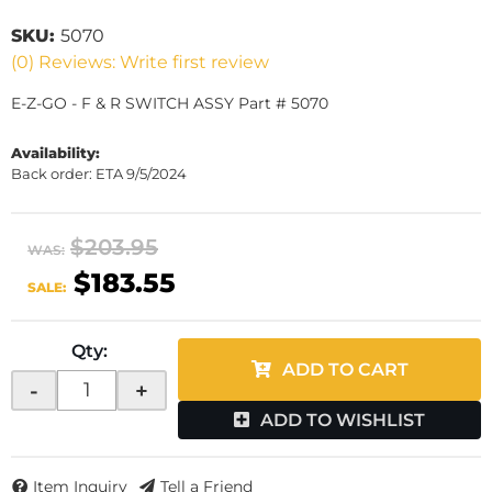
SKU:
5070
(0) Reviews: Write first review
E-Z-GO - F & R SWITCH ASSY Part # 5070
Availability:
Back order: ETA 9/5/2024
$203.95
WAS:
$183.55
SALE:
Qty
:
ADD TO CART
-
+
ADD TO WISHLIST
Item Inquiry
Tell a Friend