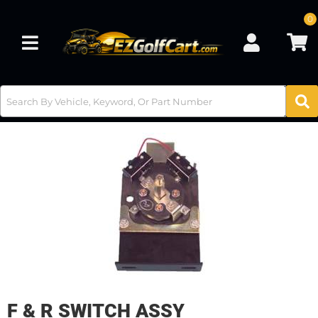
0
Toggle navigation
F & R SWITCH ASSY