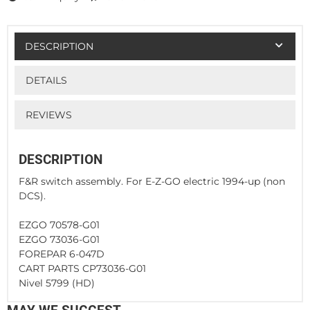
DESCRIPTION
DETAILS
REVIEWS
DESCRIPTION
F&R switch assembly. For E-Z-GO electric 1994-up (non
DCS).
EZGO 70578-G01
EZGO 73036-G01
FOREPAR 6-047D
CART PARTS CP73036-G01
Nivel 5799 (HD)