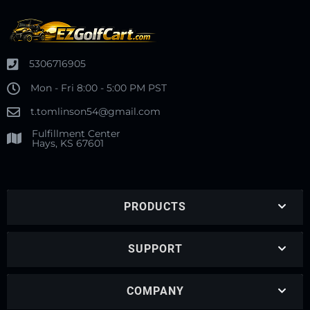
5306716905
Mon - Fri 8:00 - 5:00 PM PST
t.tomlinson54@gmail.com
Fulfillment Center
Hays, KS 67601
PRODUCTS
SUPPORT
COMPANY