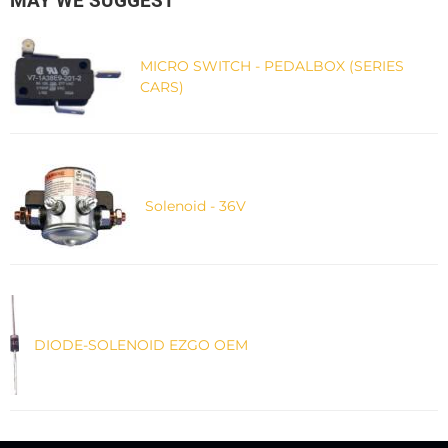
MAY WE SUGGEST
MICRO SWITCH - PEDALBOX (SERIES
CARS)
Solenoid - 36V
DIODE-SOLENOID EZGO OEM