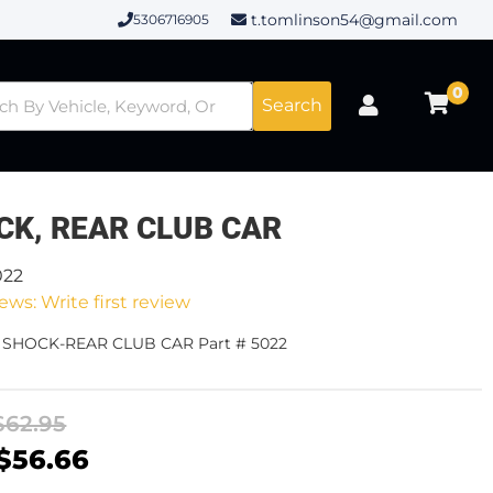
t.tomlinson54@gmail.com
5306716905
0
Search
CK, REAR CLUB CAR
022
ews: Write first review
- SHOCK-REAR CLUB CAR Part # 5022
$62.95
$56.66