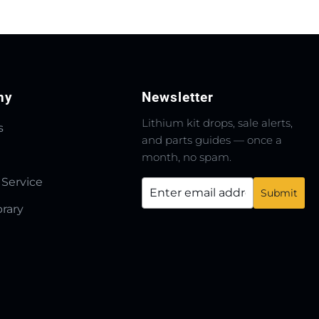
ny
Newsletter
Lithium kit drops, sale alerts,
s
and parts guides — once a
month, no spam.
 Service
brary