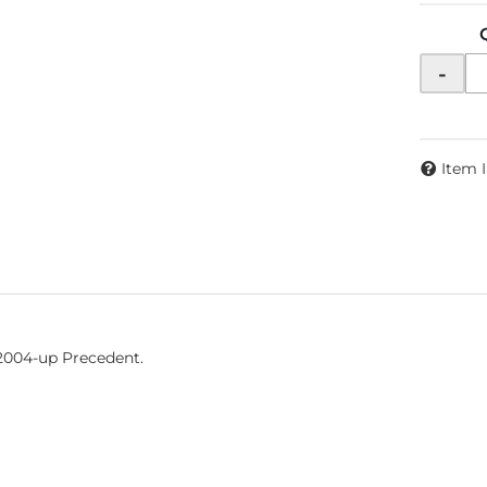
-
Item 
 2004-up Precedent.