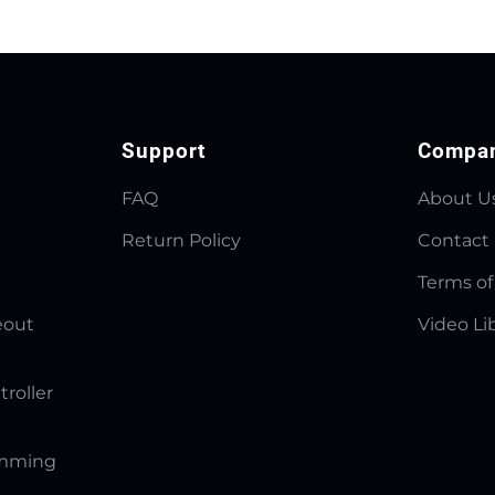
Support
Compa
FAQ
About U
Return Policy
Contact
Terms of
eout
Video Li
troller
amming