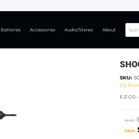
Batteries
Accessories
Audio/Stereo
About
SHO
SKU:
5
(0) Revi
E-Z-GO 
WAS:
SALE: