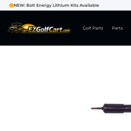
NEW: Bolt Energy Lithium Kits Available
Golf Parts
Parts