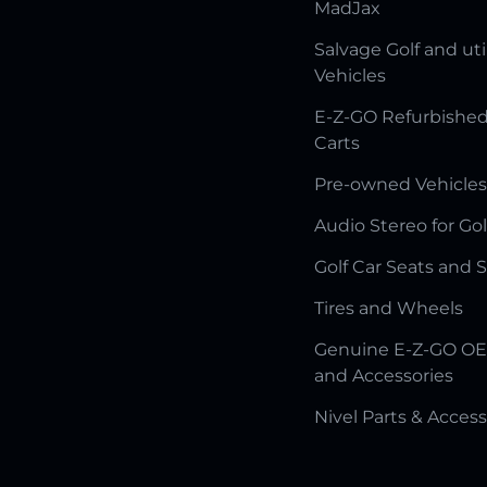
MadJax
Salvage Golf and uti
Vehicles
E-Z-GO Refurbished
Carts
Pre-owned Vehicles
Audio Stereo for Gol
Golf Car Seats and 
Tires and Wheels
Genuine E-Z-GO OE
and Accessories
Nivel Parts & Access