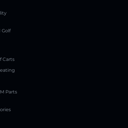
lity
 Golf
f Carts
Seating
M Parts
ories