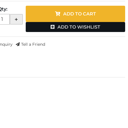
Qty
:
ADD TO CART
+
ADD TO WISHLIST
Inquiry
Tell a Friend