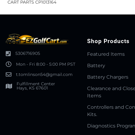
CART PARTS CP1013164
Shop Products
5306716905
Featured Items
Mon - Fri 8:00 - 5:00 PM PST
Battery
t.tomlinson54@gmail.com
Battery Chargers
Fulfillment Center
Hays, KS 67601
Clearance and Clos
Items
Controllers and Con
Kits.
Diagnostics Progr