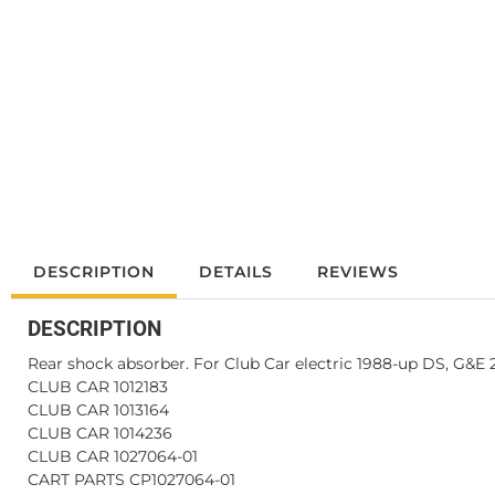
DESCRIPTION
DETAILS
REVIEWS
DESCRIPTION
Rear shock absorber. For Club Car electric 1988-up DS, G&E
CLUB CAR 1012183
CLUB CAR 1013164
CLUB CAR 1014236
CLUB CAR 1027064-01
CART PARTS CP1027064-01