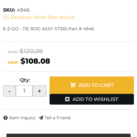
SKU:
4946
(0) Reviews: Write first review
E-Z-GO - TIE ROD ASSY ST350 Part # 4946
$120.09
WAS:
$108.08
SALE:
Qty
:
ADD TO CART
-
+
ADD TO WISHLIST
Item Inquiry
Tell a Friend