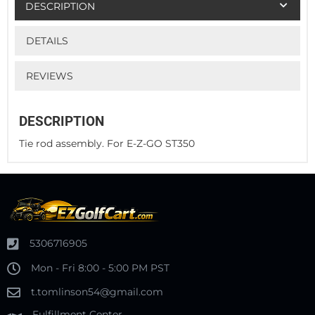
DESCRIPTION
DETAILS
REVIEWS
DESCRIPTION
Tie rod assembly. For E-Z-GO ST350
5306716905
Mon - Fri 8:00 - 5:00 PM PST
t.tomlinson54@gmail.com
Fulfillment Center