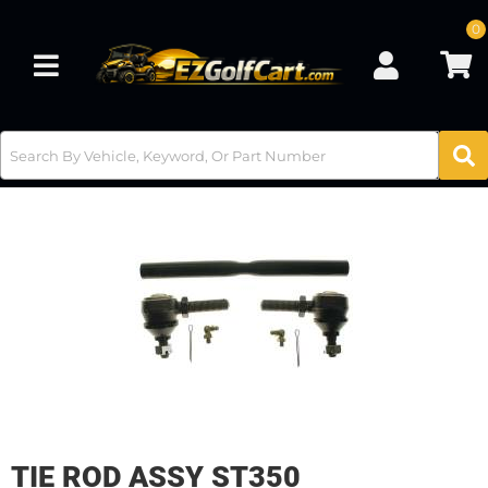
0
Toggle navigation
TIE ROD ASSY ST350