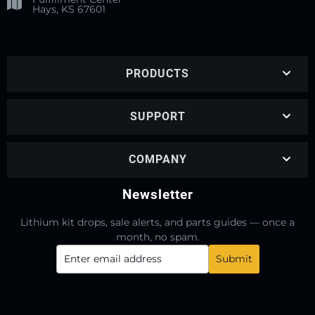
Hays, KS 67601
PRODUCTS
SUPPORT
COMPANY
Newsletter
Lithium kit drops, sale alerts, and parts guides — once a
month, no spam.