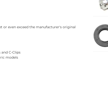
t or even exceed the manufacturer's original
s and C-Clips
tric models