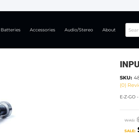
Batteries
Accessories
Audio/Stereo
About
INPU
SKU:
4
(0) Revi
E-Z-GO -
WAS:
SALE: