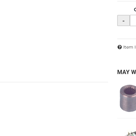
-
Item 
MAY W