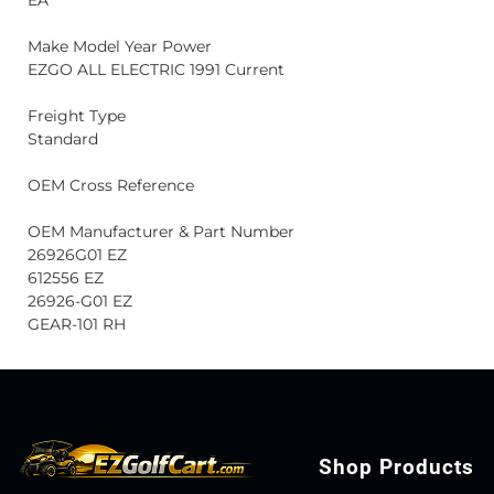
EA
Make Model Year Power
EZGO ALL ELECTRIC 1991 Current
Freight Type
Standard
OEM Cross Reference
OEM Manufacturer & Part Number
26926G01 EZ
612556 EZ
26926-G01 EZ
GEAR-101 RH
Shop Products