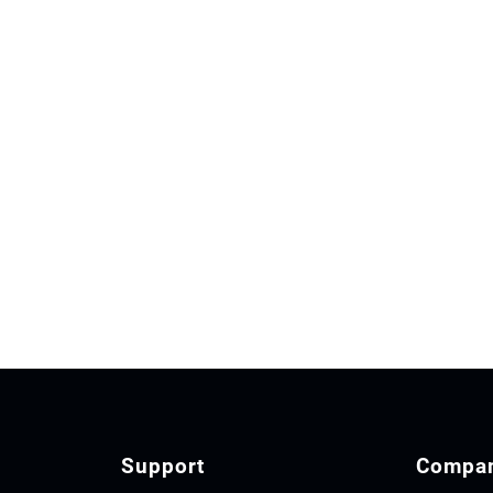
Support
Compa