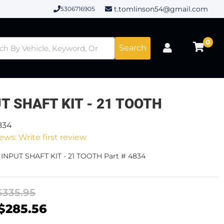
t.tomlinson54@gmail.com
5306716905
0
Search
T SHAFT KIT - 21 TOOTH
834
ews: Write first review
 INPUT SHAFT KIT - 21 TOOTH Part # 4834
$335.95
$285.56