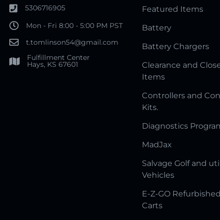
5306716905
Featured Items
Mon - Fri 8:00 - 5:00 PM PST
Battery
t.tomlinson54@gmail.com
Battery Chargers
Fulfillment Center
Hays, KS 67601
Clearance and Clos
Items
Controllers and Con
Kits.
Diagnostics Progr
MadJax
Salvage Golf and uti
Vehicles
E-Z-GO Refurbished
Carts