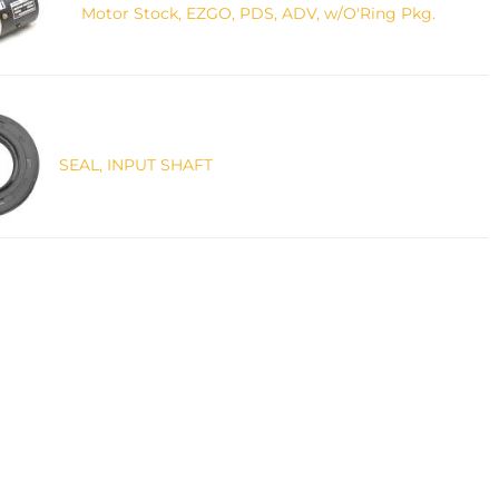
Motor Stock, EZGO, PDS, ADV, w/O'Ring Pkg.
SEAL, INPUT SHAFT