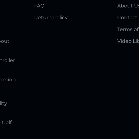
FAQ
About U
Return Policy
Contact
Terms of
eout
Video Li
troller
amming
lity
 Golf