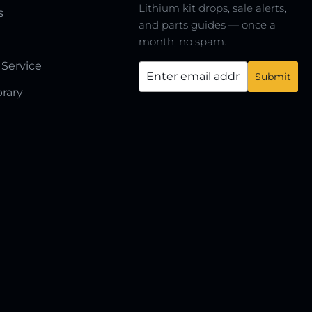
Lithium kit drops, sale alerts,
s
and parts guides — once a
month, no spam.
 Service
brary