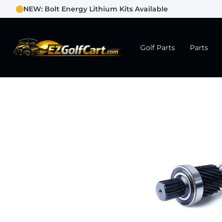
NEW: Bolt Energy Lithium Kits Available
Golf Parts
Parts