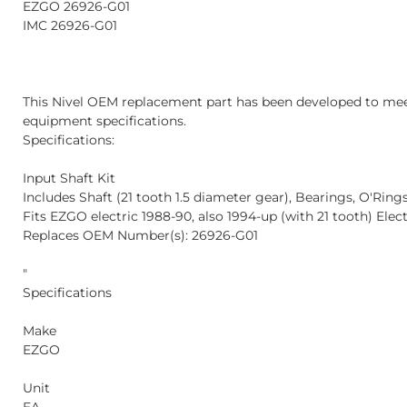
EZGO 26926-G01
IMC 26926-G01
This Nivel OEM replacement part has been developed to mee
equipment specifications.
Specifications:
Input Shaft Kit
Includes Shaft (21 tooth 1.5 diameter gear), Bearings, O'Ring
Fits EZGO electric 1988-90, also 1994-up (with 21 tooth) Elec
Replaces OEM Number(s): 26926-G01
"
Specifications
Make
EZGO
Unit