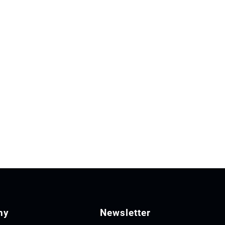
ny
Newsletter