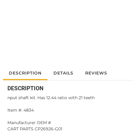
DESCRIPTION
DETAILS
REVIEWS
DESCRIPTION
nput shaft kit. Has 12.44 ratio with 21 teeth
Item #: 4834
Manufacturer OEM #
CART PARTS CP26926-G01