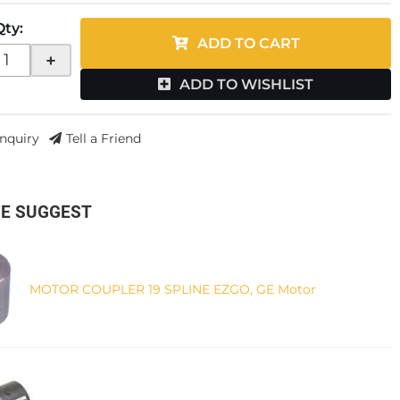
Qty
:
ADD TO CART
+
ADD TO WISHLIST
Inquiry
Tell a Friend
E SUGGEST
MOTOR COUPLER 19 SPLINE EZGO, GE Motor