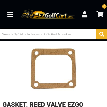
0
Toggle navigation
GASKET, REED VALVE EZGO