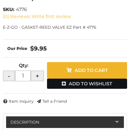
SKU:
4776
(0) Reviews: Write first review
E-Z-GO - GASKET-REED VALVE EZ Part # 4776
$9.95
Qty
:
ADD TO CART
-
+
ADD TO WISHLIST
Item Inquiry
Tell a Friend
DESCRIPTION