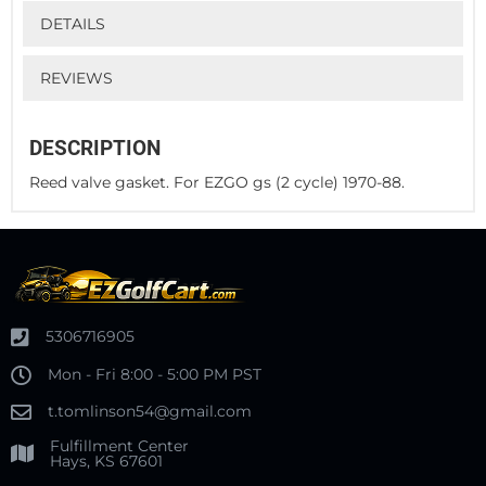
DETAILS
REVIEWS
DESCRIPTION
Reed valve gasket. For EZGO gs (2 cycle) 1970-88.
5306716905
Mon - Fri 8:00 - 5:00 PM PST
t.tomlinson54@gmail.com
Fulfillment Center
Hays, KS 67601