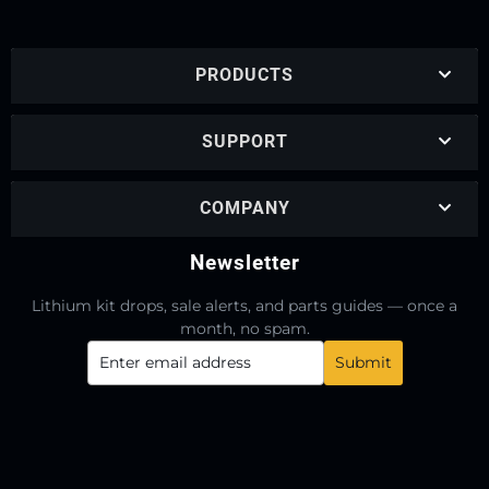
PRODUCTS
SUPPORT
COMPANY
Newsletter
Lithium kit drops, sale alerts, and parts guides — once a
month, no spam.