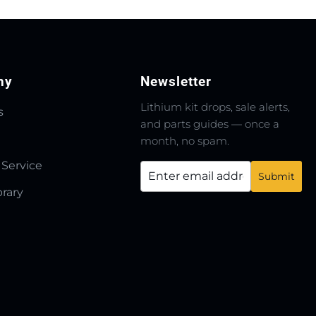
ny
Newsletter
Lithium kit drops, sale alerts,
s
and parts guides — once a
month, no spam.
 Service
brary