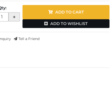
Qty
:
ADD TO CART
+
ADD TO WISHLIST
Inquiry
Tell a Friend