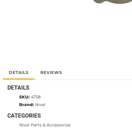
DETAILS
REVIEWS
DETAILS
SKU:
4758
Brand:
Nivel
CATEGORIES
Nivel Parts & Accessories