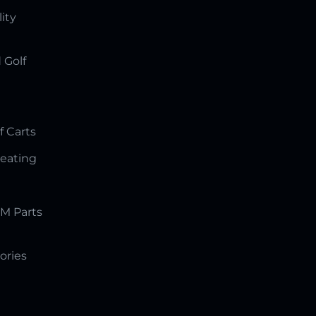
lity
 Golf
f Carts
Seating
M Parts
ories