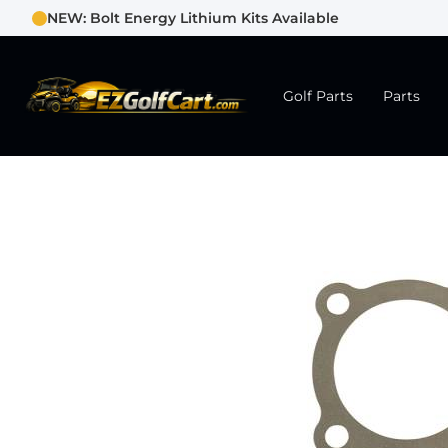
NEW: Bolt Energy Lithium Kits Available
Golf Parts
Parts