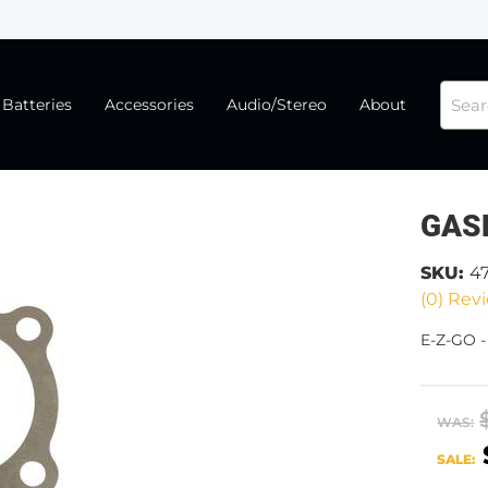
Batteries
Accessories
Audio/Stereo
About
GAS
SKU:
4
(0) Revi
E-Z-GO 
WAS:
SALE: