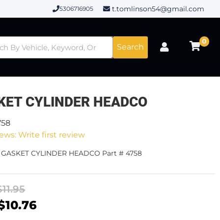
t.tomlinson54@gmail.com
5306716905
0
Search
KET CYLINDER HEADCO
758
ews: Write first review
- GASKET CYLINDER HEADCO Part # 4758
$11.95
$10.76