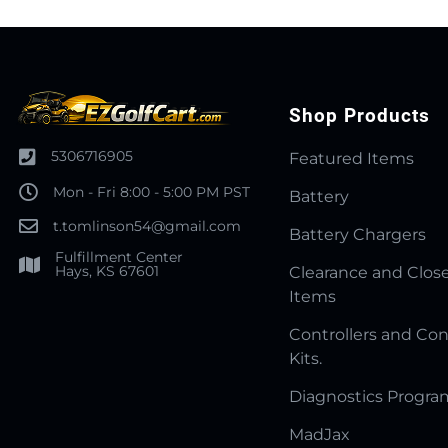
Shop Products
5306716905
Featured Items
Mon - Fri 8:00 - 5:00 PM PST
Battery
t.tomlinson54@gmail.com
Battery Chargers
Fulfillment Center
Hays, KS 67601
Clearance and Clos
Items
Controllers and Con
Kits.
Diagnostics Progr
MadJax