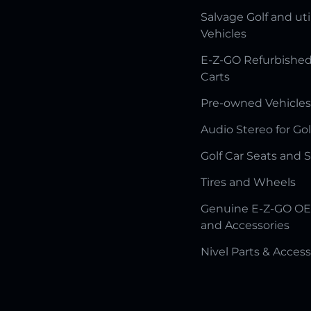
Salvage Golf and uti
Vehicles
E-Z-GO Refurbished
Carts
Pre-owned Vehicles
Audio Stereo for Gol
Golf Car Seats and 
Tires and Wheels
Genuine E-Z-GO OE
and Accessories
Nivel Parts & Access