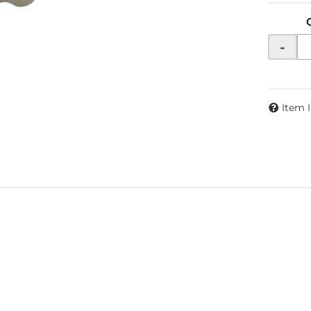
-
Item 