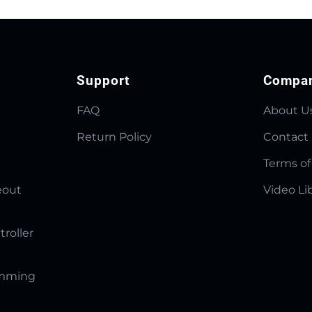
Support
Compa
FAQ
About U
Return Policy
Contact
Terms of
eout
Video Li
troller
amming