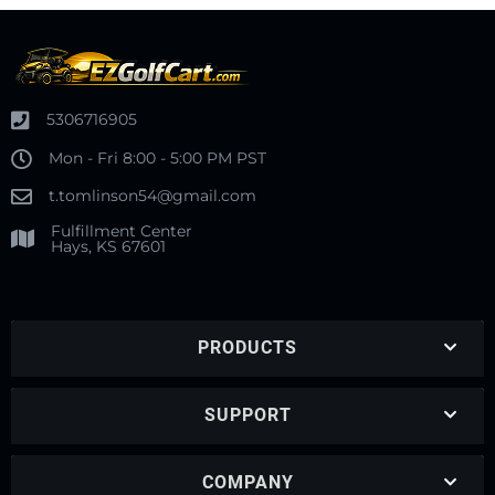
5306716905
Mon - Fri 8:00 - 5:00 PM PST
t.tomlinson54@gmail.com
Fulfillment Center
Hays, KS 67601
PRODUCTS
SUPPORT
COMPANY