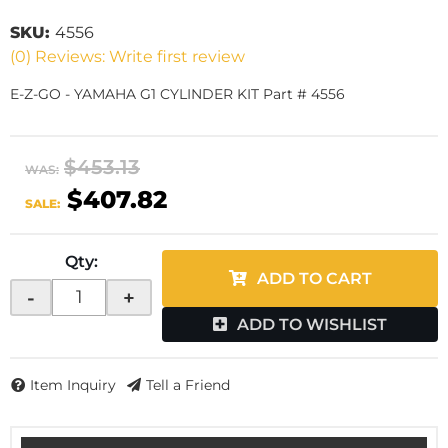
SKU:
4556
(0) Reviews: Write first review
E-Z-GO - YAMAHA G1 CYLINDER KIT Part # 4556
$453.13
WAS:
$407.82
SALE:
Qty
:
ADD TO CART
-
+
ADD TO WISHLIST
Item Inquiry
Tell a Friend