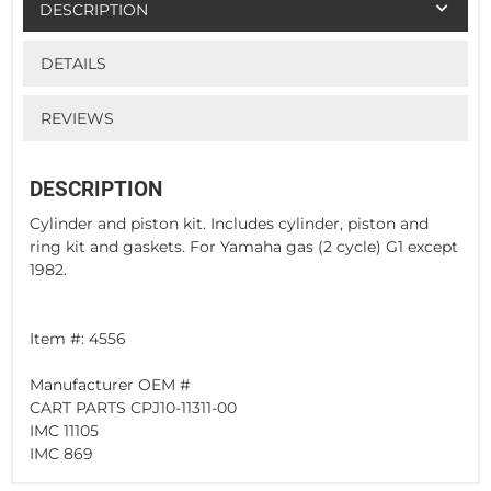
DESCRIPTION
DETAILS
REVIEWS
DESCRIPTION
Cylinder and piston kit. Includes cylinder, piston and
ring kit and gaskets. For Yamaha gas (2 cycle) G1 except
1982.
Item #: 4556
Manufacturer OEM #
CART PARTS CPJ10-11311-00
IMC 11105
IMC 869