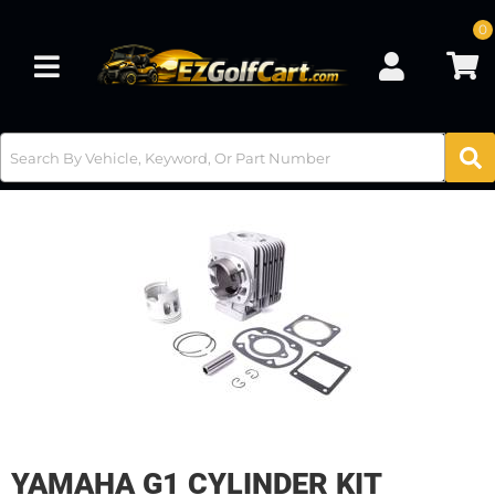
0
Toggle navigation
YAMAHA G1 CYLINDER KIT