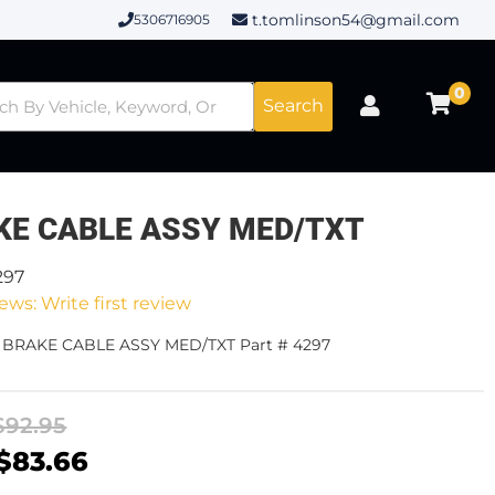
t.tomlinson54@gmail.com
5306716905
0
Search
KE CABLE ASSY MED/TXT
297
ews: Write first review
- BRAKE CABLE ASSY MED/TXT Part # 4297
$92.95
$83.66