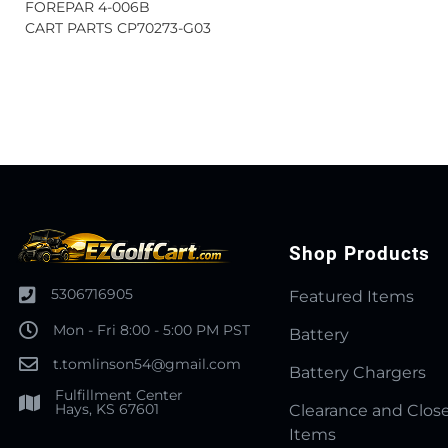
FOREPAR 4-006B
CART PARTS CP70273-G03
Shop Products
5306716905
Featured Items
Mon - Fri 8:00 - 5:00 PM PST
Battery
t.tomlinson54@gmail.com
Battery Chargers
Fulfillment Center
Hays, KS 67601
Clearance and Clos
Items