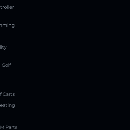
troller
amming
lity
 Golf
f Carts
Seating
M Parts