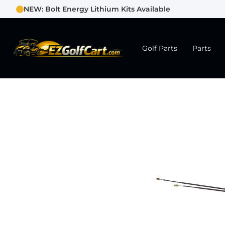
NEW: Bolt Energy Lithium Kits Available
Golf Parts
Parts