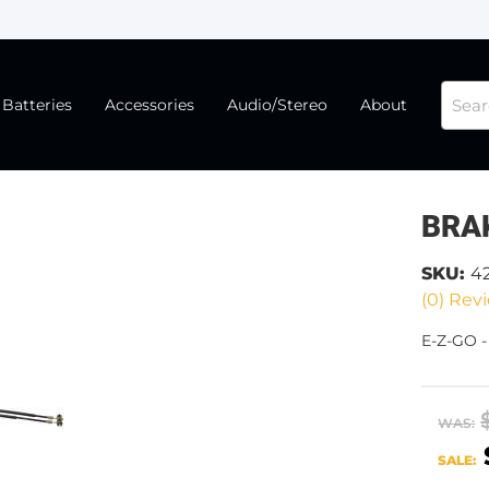
Batteries
Accessories
Audio/Stereo
About
BRA
SKU:
4
(0) Revi
E-Z-GO 
WAS:
SALE: