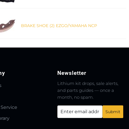
BRAKE SHOE (2) EZGO/YAMAHA NCP
ny
Newsletter
Lithium kit drops, sale alerts,
s
and parts guides — once a
month, no spam.
 Service
brary