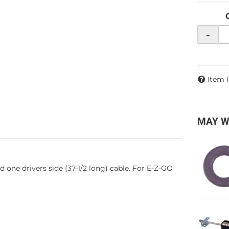
-
Item 
MAY W
d one drivers side (37-1/2 long) cable. For E-Z-GO