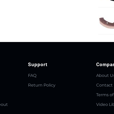
Support
Compa
FAQ
About U
Return Policy
Contact
Terms of
eout
Video Li