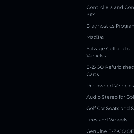
Controllers and Con
Kits.
Diagnostics Progr
MadJax
Salvage Golf and uti
Vehicles
E-Z-GO Refurbished
Carts
Pre-owned Vehicles
Audio Stereo for Gol
Golf Car Seats and 
Tires and Wheels
Genuine E-Z-GO OE