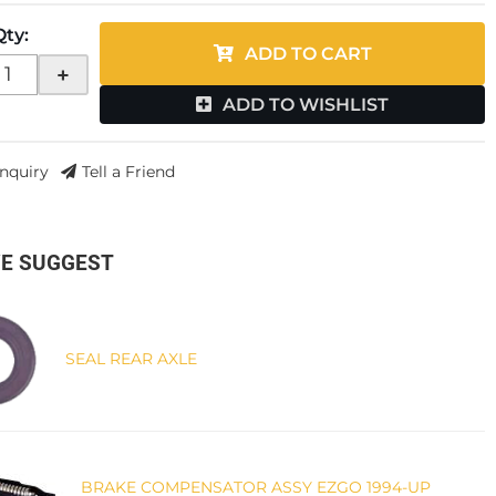
Qty
:
ADD TO CART
+
ADD TO WISHLIST
Inquiry
Tell a Friend
E SUGGEST
SEAL REAR AXLE
BRAKE COMPENSATOR ASSY EZGO 1994-UP