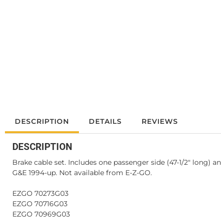
DESCRIPTION
DETAILS
REVIEWS
DESCRIPTION
Brake cable set. Includes one passenger side (47-1/2" long) an
G&E 1994-up. Not available from E-Z-GO.
EZGO 70273G03
EZGO 70716G03
EZGO 70969G03