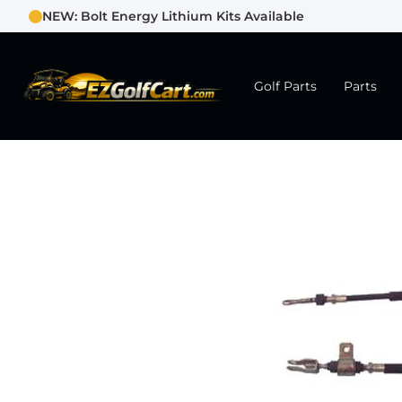
NEW: Bolt Energy Lithium Kits Available
Golf Parts
Parts