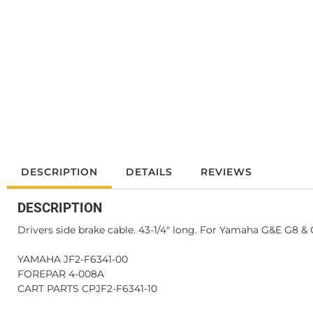
DESCRIPTION
DETAILS
REVIEWS
DESCRIPTION
Drivers side brake cable. 43-1/4" long. For Yamaha G&E G8 & G
YAMAHA JF2-F6341-00
FOREPAR 4-008A
CART PARTS CPJF2-F6341-10