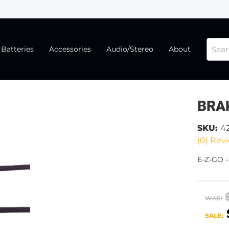
Batteries
Accessories
Audio/Stereo
About
BRA
SKU:
4
(0) Revi
E-Z-GO 
WAS:
SALE: