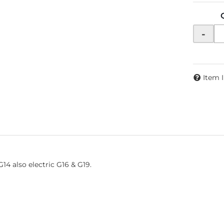
-
Item 
14 also electric G16 & G19.