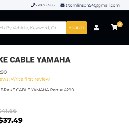
t.tomlinson54@gmail.com
5306716905
0
Search
KE CABLE YAMAHA
290
ews: Write first review
- BRAKE CABLE YAMAHA Part # 4290
$41.66
$37.49