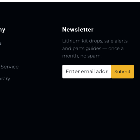
ny
Newsletter
Lithium kit drops, sale alerts,
s
and parts guides — once a
month, no spam.
 Service
brary