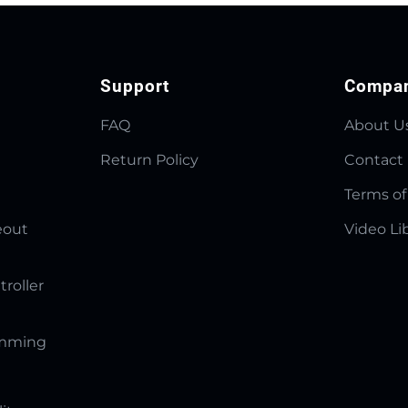
Support
Compa
FAQ
About U
Return Policy
Contact
Terms of
eout
Video Li
troller
amming