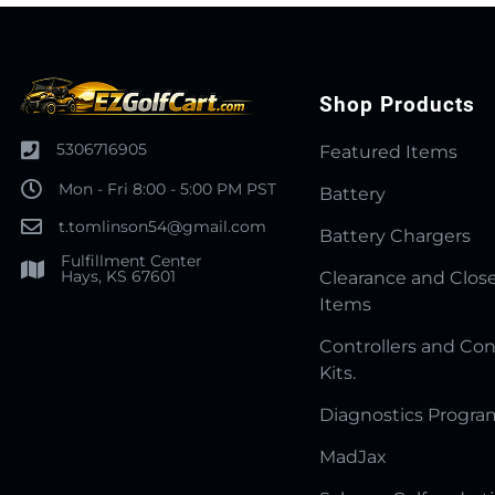
Shop Products
5306716905
Featured Items
Mon - Fri 8:00 - 5:00 PM PST
Battery
t.tomlinson54@gmail.com
Battery Chargers
Fulfillment Center
Hays, KS 67601
Clearance and Clos
Items
Controllers and Con
Kits.
Diagnostics Progr
MadJax