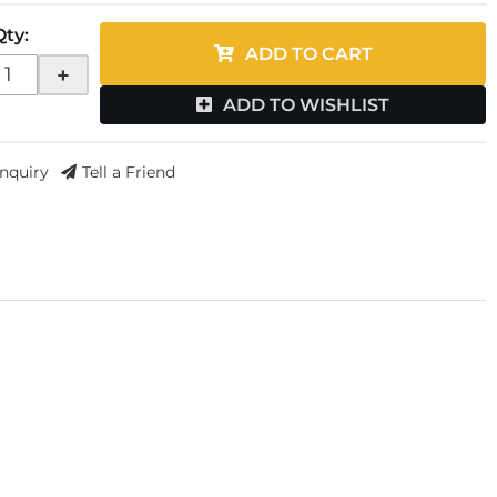
Qty
:
ADD TO CART
+
ADD TO WISHLIST
Inquiry
Tell a Friend