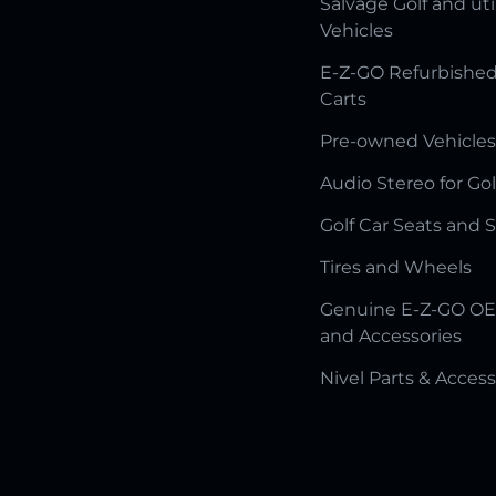
Salvage Golf and uti
Vehicles
E-Z-GO Refurbished
Carts
Pre-owned Vehicles
Audio Stereo for Gol
Golf Car Seats and 
Tires and Wheels
Genuine E-Z-GO OE
and Accessories
Nivel Parts & Access