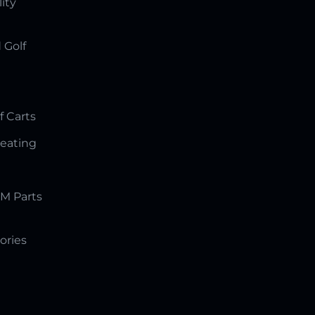
lity
 Golf
f Carts
Seating
M Parts
ories