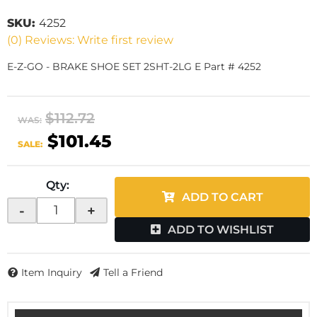
SKU:
4252
(0) Reviews: Write first review
E-Z-GO - BRAKE SHOE SET 2SHT-2LG E Part # 4252
$112.72
WAS:
$101.45
SALE:
Qty
:
ADD TO CART
-
+
ADD TO WISHLIST
Item Inquiry
Tell a Friend