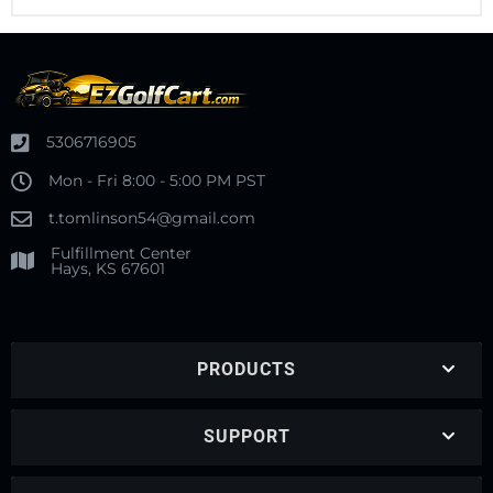
5306716905
Mon - Fri 8:00 - 5:00 PM PST
t.tomlinson54@gmail.com
Fulfillment Center
Hays, KS 67601
PRODUCTS
SUPPORT