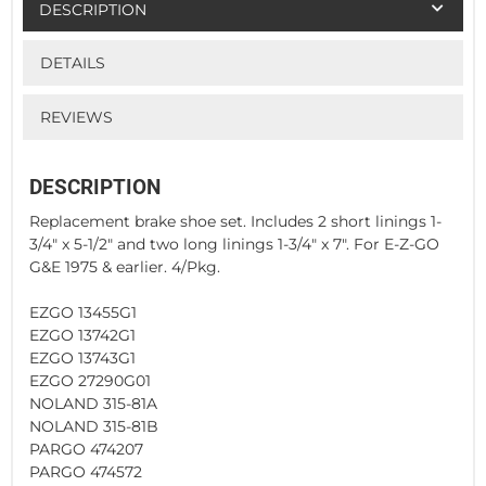
DESCRIPTION
DETAILS
REVIEWS
DESCRIPTION
Replacement brake shoe set. Includes 2 short linings 1-
3/4" x 5-1/2" and two long linings 1-3/4" x 7". For E-Z-GO
G&E 1975 & earlier. 4/Pkg.
EZGO 13455G1
EZGO 13742G1
EZGO 13743G1
EZGO 27290G01
NOLAND 315-81A
NOLAND 315-81B
PARGO 474207
PARGO 474572