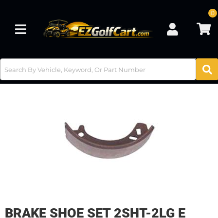
0
Toggle navigation
BRAKE SHOE SET 2SHT-2LG E