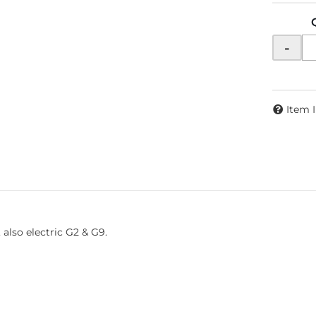
-
Item 
also electric G2 & G9.