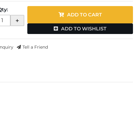
Qty
:
ADD TO CART
+
ADD TO WISHLIST
Inquiry
Tell a Friend