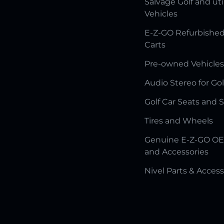
Salvage Golf and uti
Vehicles
E-Z-GO Refurbished
Carts
Pre-owned Vehicles
Audio Stereo for Gol
Golf Car Seats and 
Tires and Wheels
Genuine E-Z-GO OE
and Accessories
Nivel Parts & Access