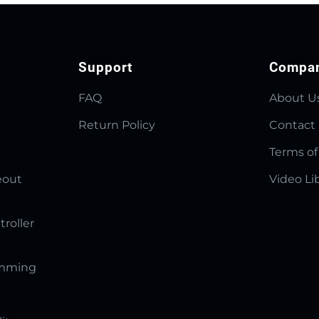
Support
Compa
FAQ
About U
Return Policy
Contact
Terms of
eout
Video Li
troller
amming