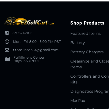
Shop Products
5306716905
Featured Items
Mon - Fri 8:00 - 5:00 PM PST
Battery
t.tomlinson54@gmail.com
Battery Chargers
Fulfillment Center
Hays, KS 67601
Clearance and Clos
Items
Controllers and Con
Kits.
Diagnostics Progr
MadJax