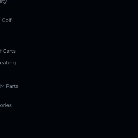
lity
 Golf
f Carts
Seating
M Parts
ories