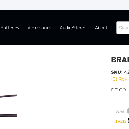
Batteries
Accessories
Audio/Stereo
About
BRA
SKU:
4
(0) Revi
E-Z-GO 
WAS:
SALE: