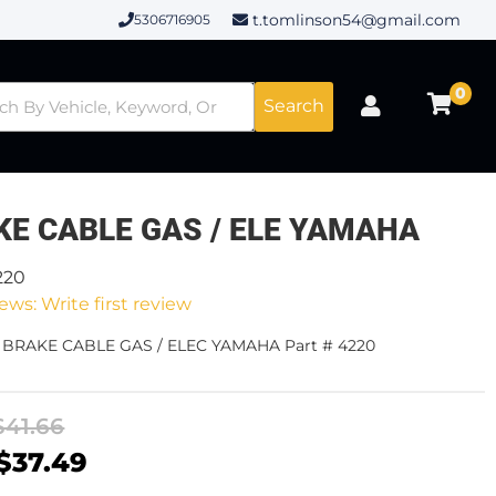
t.tomlinson54@gmail.com
5306716905
0
Search
KE CABLE GAS / ELE YAMAHA
220
ews: Write first review
- BRAKE CABLE GAS / ELEC YAMAHA Part # 4220
$41.66
$37.49