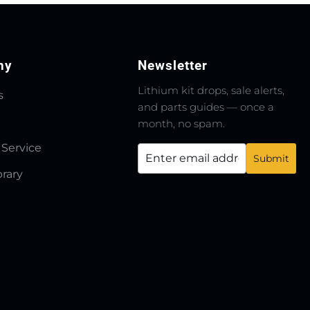
ny
Newsletter
Lithium kit drops, sale alerts,
s
and parts guides — once a
month, no spam.
 Service
brary