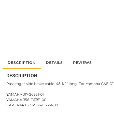
DESCRIPTION
DETAILS
REVIEWS
DESCRIPTION
Passenger side brake cable. 48-1/2" long. For Yamaha G&E G1, 
YAMAHA J17-26351-01
YAMAHA J56-F6351-00
CART PARTS CPJ56-F6351-00