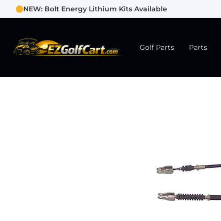
NEW: Bolt Energy Lithium Kits Available
Golf Parts
Parts