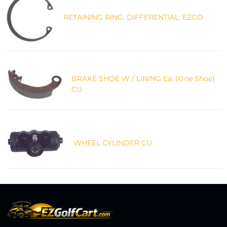
RETAINING RING, DIFFERENTIAL, EZGO
BRAKE SHOE W / LINING Ea. (One Shoe)
CU
WHEEL CYLINDER CU