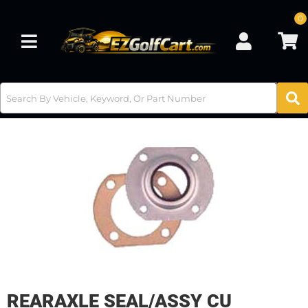
0
Toggle navigation
REARAXLE SEAL/ASSY CU