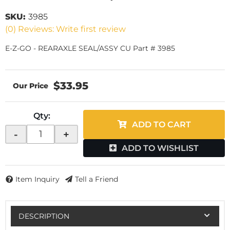
SKU:
3985
(0) Reviews: Write first review
E-Z-GO - REARAXLE SEAL/ASSY CU Part # 3985
$33.95
Qty
:
ADD TO CART
-
+
ADD TO WISHLIST
Item Inquiry
Tell a Friend
DESCRIPTION