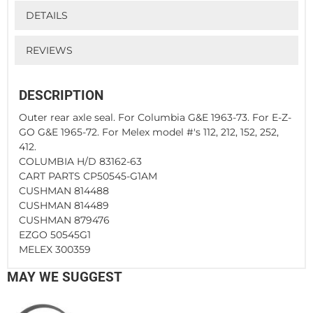
DETAILS
REVIEWS
DESCRIPTION
Outer rear axle seal. For Columbia G&E 1963-73. For E-Z-
GO G&E 1965-72. For Melex model #'s 112, 212, 152, 252,
412.
COLUMBIA H/D 83162-63
CART PARTS CP50545-G1AM
CUSHMAN 814488
CUSHMAN 814489
CUSHMAN 879476
EZGO 50545G1
MELEX 300359
MAY WE SUGGEST