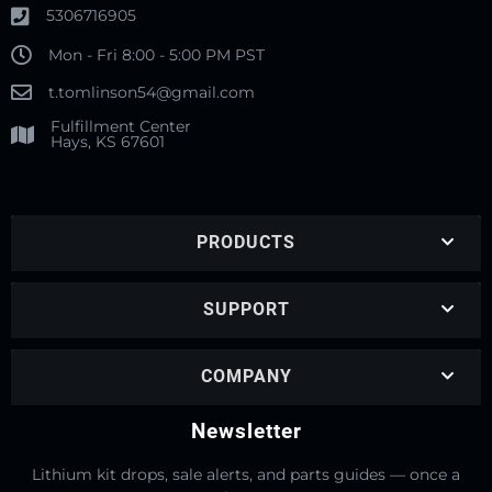
5306716905
Mon - Fri 8:00 - 5:00 PM PST
t.tomlinson54@gmail.com
Fulfillment Center
Hays, KS 67601
PRODUCTS
SUPPORT
COMPANY
Newsletter
Lithium kit drops, sale alerts, and parts guides — once a