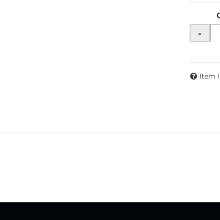
-
Item 