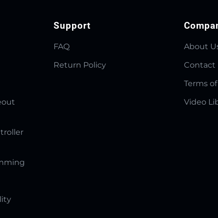
Support
Compa
FAQ
About U
Return Policy
Contact
Terms of
eout
Video Li
troller
amming
lity