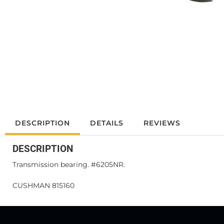
DESCRIPTION
DETAILS
REVIEWS
DESCRIPTION
Transmission bearing. #6205NR.
CUSHMAN 815160