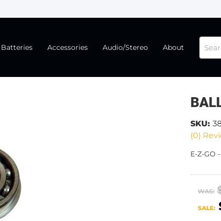
Batteries
Accessories
Audio/Stereo
About
BAL
SKU:
3
(0) Revi
E-Z-GO 
WAS:
SALE: