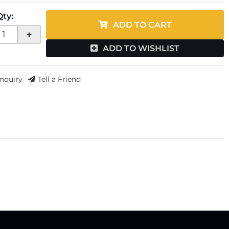
Qty
:
ADD TO CART
+
ADD TO WISHLIST
Inquiry
Tell a Friend