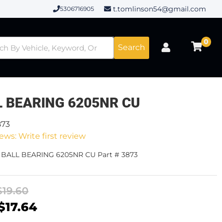
t.tomlinson54@gmail.com
5306716905
0
Search
L BEARING 6205NR CU
873
ews: Write first review
- BALL BEARING 6205NR CU Part # 3873
$19.60
$17.64