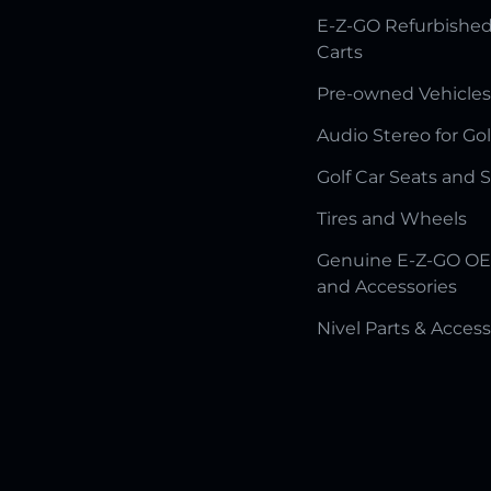
E-Z-GO Refurbished
Carts
Pre-owned Vehicles
Audio Stereo for Gol
Golf Car Seats and 
Tires and Wheels
Genuine E-Z-GO OE
and Accessories
Nivel Parts & Access