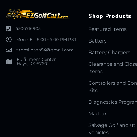
Shop Products
5306716905
Featured Items
Mon - Fri 8:00 - 5:00 PM PST
Battery
t.tomlinson54@gmail.com
Battery Chargers
Fulfillment Center
Hays, KS 67601
Clearance and Clos
Items
Controllers and Con
Kits.
Diagnostics Progr
MadJax
Salvage Golf and uti
Vehicles