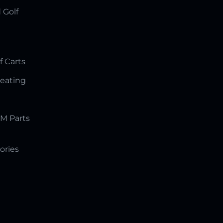
 Golf
f Carts
Seating
M Parts
ories