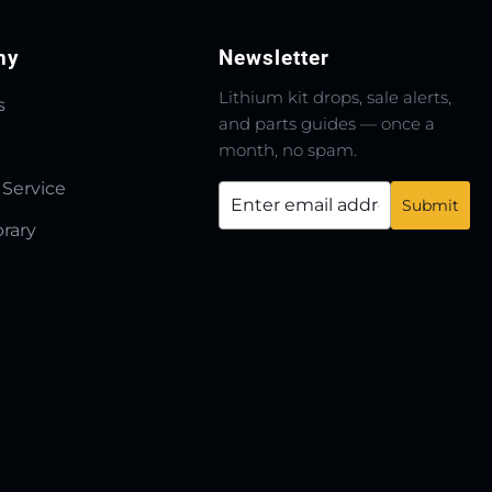
ny
Newsletter
Lithium kit drops, sale alerts,
s
and parts guides — once a
month, no spam.
 Service
brary