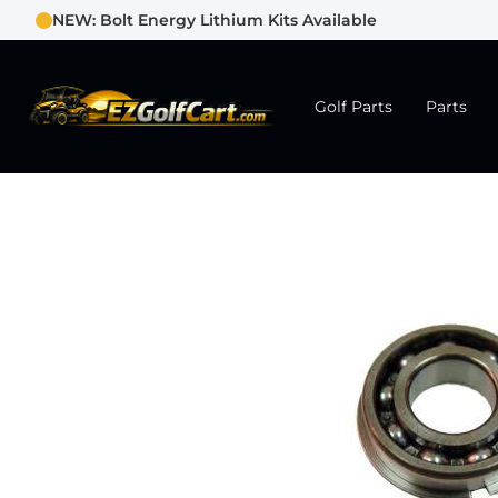
NEW: Bolt Energy Lithium Kits Available
Golf Parts
Parts