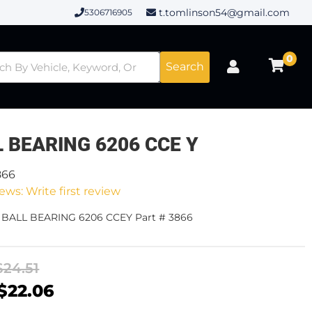
t.tomlinson54@gmail.com
5306716905
0
Search
 BEARING 6206 CCE Y
866
ews: Write first review
- BALL BEARING 6206 CCEY Part # 3866
$24.51
$22.06