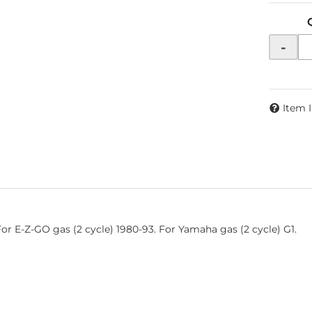
-
Item 
For E-Z-GO gas (2 cycle) 1980-93. For Yamaha gas (2 cycle) G1.