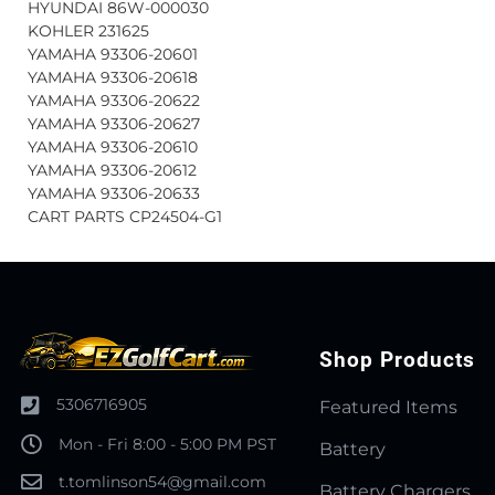
HYUNDAI 86W-000030
KOHLER 231625
YAMAHA 93306-20601
YAMAHA 93306-20618
YAMAHA 93306-20622
YAMAHA 93306-20627
YAMAHA 93306-20610
YAMAHA 93306-20612
YAMAHA 93306-20633
CART PARTS CP24504-G1
Shop Products
5306716905
Featured Items
Mon - Fri 8:00 - 5:00 PM PST
Battery
t.tomlinson54@gmail.com
Battery Chargers