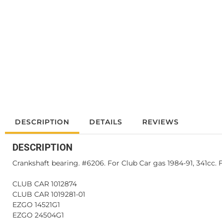
DESCRIPTION
DETAILS
REVIEWS
DESCRIPTION
Crankshaft bearing. #6206. For Club Car gas 1984-91, 341cc. 
CLUB CAR 1012874
CLUB CAR 1019281-01
EZGO 14521G1
EZGO 24504G1