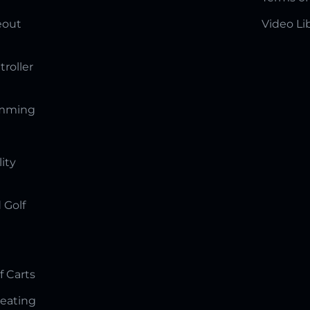
eout
Video Li
troller
amming
lity
 Golf
f Carts
Seating