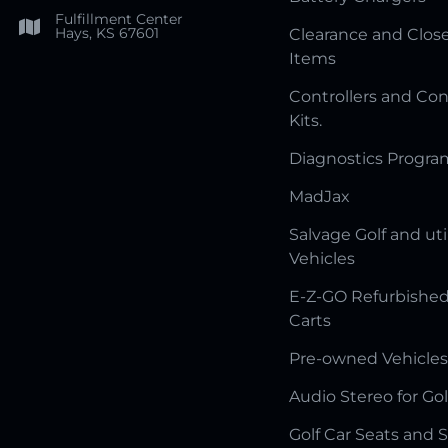
Fulfillment Center
Hays, KS 67601
Clearance and Clos
Items
Controllers and Con
Kits.
Diagnostics Progr
MadJax
Salvage Golf and uti
Vehicles
E-Z-GO Refurbished
Carts
Pre-owned Vehicles
Audio Stereo for Gol
Golf Car Seats and 