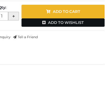
Qty
:
ADD TO CART
+
ADD TO WISHLIST
Inquiry
Tell a Friend