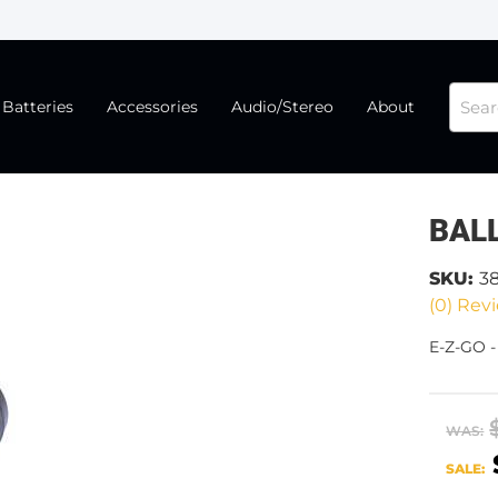
Batteries
Accessories
Audio/Stereo
About
BALL
SKU:
3
(0) Revi
E-Z-GO 
WAS:
SALE: