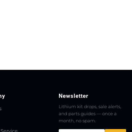
ny
Newsletter
Lithium kit drops, sale alerts,
s
and parts guides — once a
month, no spam.
 Service