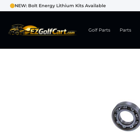
NEW: Bolt Energy Lithium Kits Available
Golf Parts
Parts