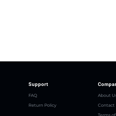
Support
Compa
FAQ
About U
Return Policy
Contact
Terms of