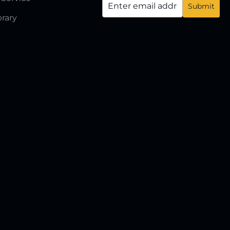
brary