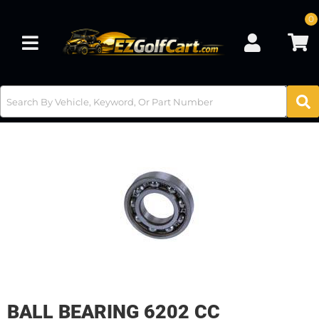
0
Toggle navigation
BALL BEARING 6202 CC