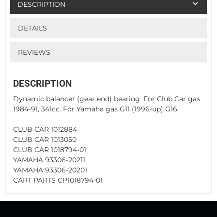
DESCRIPTION
DETAILS
REVIEWS
DESCRIPTION
Dynamic balancer (gear end) bearing. For Club Car gas
1984-91, 341cc. For Yamaha gas G11 (1996-up) G16.
CLUB CAR 1012884
CLUB CAR 1013050
CLUB CAR 1018794-01
YAMAHA 93306-20211
YAMAHA 93306-20201
CART PARTS CP1018794-01