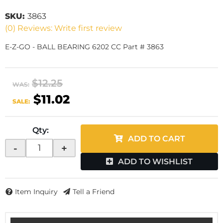
SKU:
3863
(0) Reviews: Write first review
E-Z-GO - BALL BEARING 6202 CC Part # 3863
$12.25
WAS:
$11.02
SALE:
Qty
:
ADD TO CART
-
+
ADD TO WISHLIST
Item Inquiry
Tell a Friend