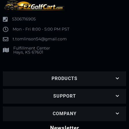
5306716905
Mon - Fri 8:00 - 5:00 PM PST
t.tomlinson54@gmail.com
Fulfillment Center
Hays, KS 67601
PRODUCTS
SUPPORT
COMPANY
Newsletter