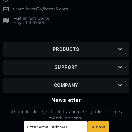
t.tomlinson54@gmail.com
Fulfillment Center
Hays, KS 67601
PRODUCTS
SUPPORT
COMPANY
Newsletter
Lithium kit drops, sale alerts, and parts guides — once a
month, no spam.