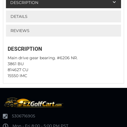
DESCRIPTION
DETAILS
REVIEWS
DESCRIPTION
Main drive gear bearing. #6206 NR.
3861 BU
814627 CU
15550 IMC
5306716905
Mon - Fri 8:00 - 5:00 PM PST