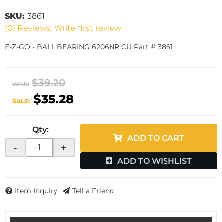
SKU:
3861
(0) Reviews: Write first review
E-Z-GO - BALL BEARING 6206NR CU Part # 3861
$39.20
WAS:
$35.28
SALE:
Qty
:
ADD TO CART
-
+
ADD TO WISHLIST
Item Inquiry
Tell a Friend