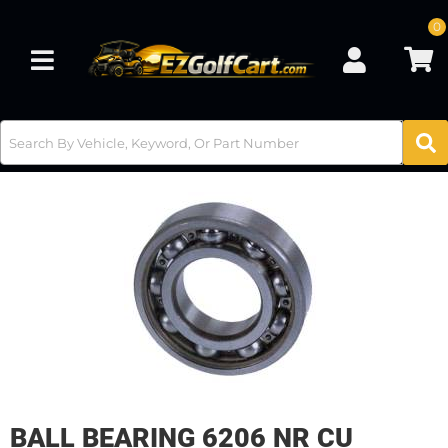
0
Toggle navigation
BALL BEARING 6206 NR CU