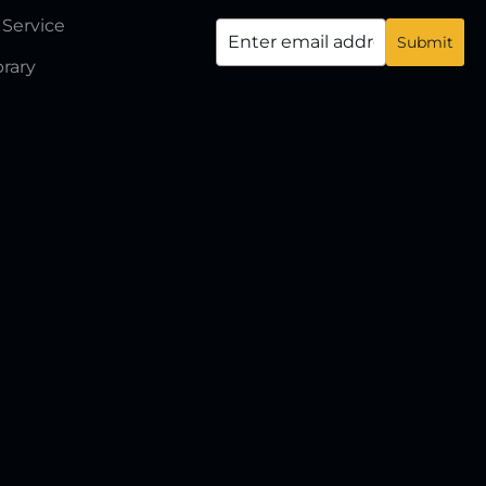
 Service
brary