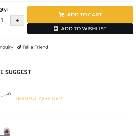
Qty
:
ADD TO CART
+
ADD TO WISHLIST
Inquiry
Tell a Friend
E SUGGEST
RESISTOR ASSY. OEM