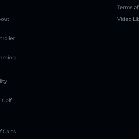
Terms of
eout
Video Li
troller
amming
lity
 Golf
f Carts