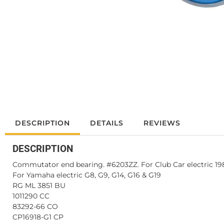
DESCRIPTION
DETAILS
REVIEWS
DESCRIPTION
Commutator end bearing. #6203ZZ. For Club Car electric 1984
For Yamaha electric G8, G9, G14, G16 & G19
RG ML 3851 BU
1011290 CC
83292-66 CO
CP16918-G1 CP