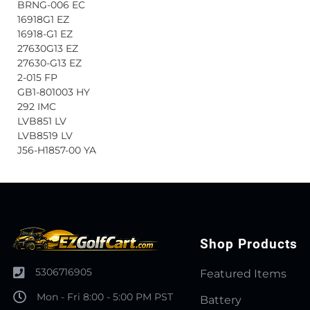
BRNG-006 EC
16918G1 EZ
16918-G1 EZ
27630G13 EZ
27630-G13 EZ
2-015 FP
GB1-801003 HY
292 IMC
LVB851 LV
LVB8519 LV
J56-H1857-00 YA
Shop Products
5306716905
Featured Items
Mon - Fri 8:00 - 5:00 PM PST
Battery