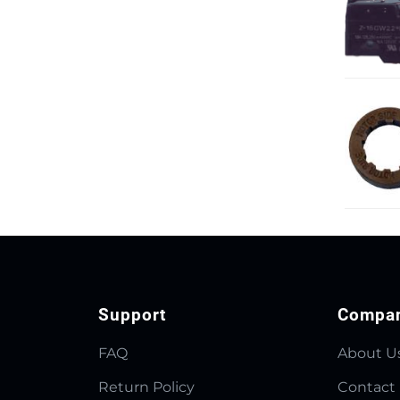
Support
Compa
FAQ
About U
Return Policy
Contact