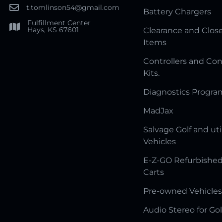
t.tomlinson54@gmail.com
Battery Chargers
Fulfillment Center
Hays, KS 67601
Clearance and Clos
Items
Controllers and Con
Kits.
Diagnostics Progr
MadJax
Salvage Golf and uti
Vehicles
E-Z-GO Refurbished
Carts
Pre-owned Vehicles
Audio Stereo for Gol