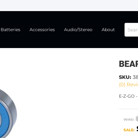
Batteries
Accessories
Audio/Stereo
About
BEA
SKU:
3
(0) Revi
E-Z-GO 
WAS:
SALE: