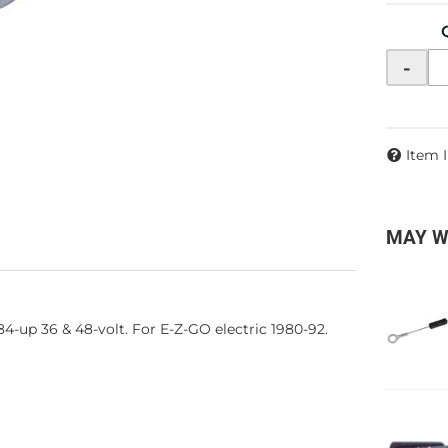
-
Item 
MAY W
-up 36 & 48-volt. For E-Z-GO electric 1980-92.