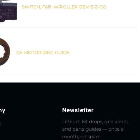
SWITCH, F&R W/ROLLER OEM E-Z-GO
GE MOTOR RING GUIDE
ny
Newsletter
Lithium kit drops, sale alerts,
s
and parts guides — once a
month, no spam.