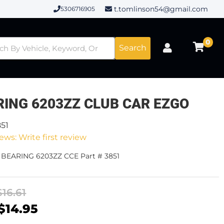
t.tomlinson54@gmail.com
5306716905
0
Search
RING 6203ZZ CLUB CAR EZGO
851
ews: Write first review
- BEARING 6203ZZ CCE Part # 3851
$16.61
$14.95