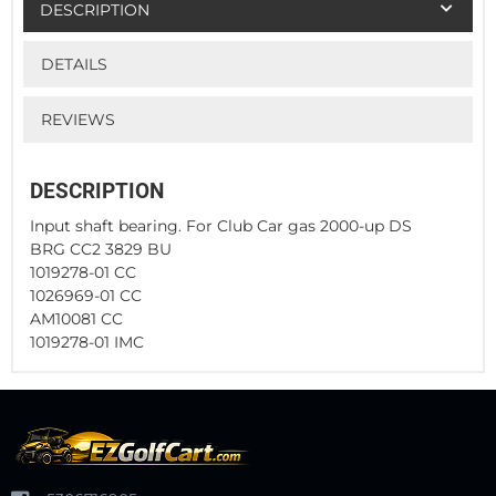
DESCRIPTION
DETAILS
REVIEWS
DESCRIPTION
Input shaft bearing. For Club Car gas 2000-up DS
BRG CC2 3829 BU
1019278-01 CC
1026969-01 CC
AM10081 CC
1019278-01 IMC