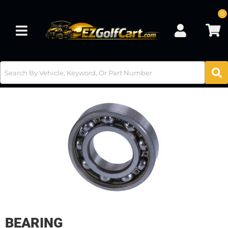
0
Toggle navigation
BEARING