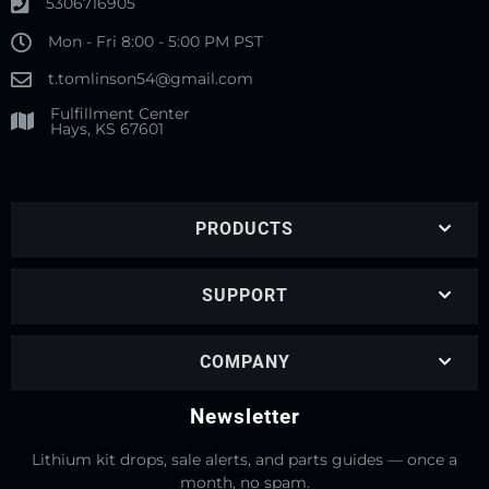
5306716905
Mon - Fri 8:00 - 5:00 PM PST
t.tomlinson54@gmail.com
Fulfillment Center
Hays, KS 67601
PRODUCTS
SUPPORT
COMPANY
Newsletter
Lithium kit drops, sale alerts, and parts guides — once a
month, no spam.