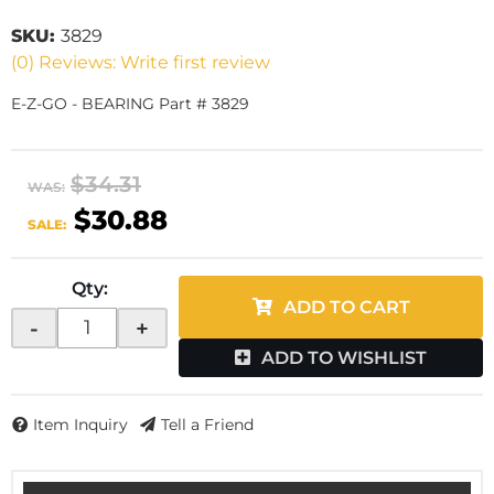
SKU:
3829
(0) Reviews: Write first review
E-Z-GO - BEARING Part # 3829
$34.31
WAS:
$30.88
SALE:
Qty
:
ADD TO CART
-
+
ADD TO WISHLIST
Item Inquiry
Tell a Friend