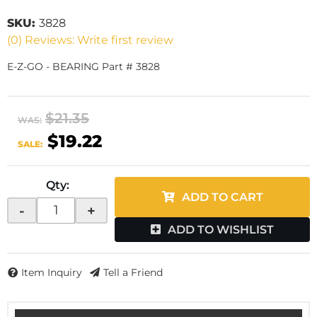
SKU:
3828
(0) Reviews: Write first review
E-Z-GO - BEARING Part # 3828
$21.35
WAS:
$19.22
SALE:
Qty
:
ADD TO CART
-
+
ADD TO WISHLIST
Item Inquiry
Tell a Friend