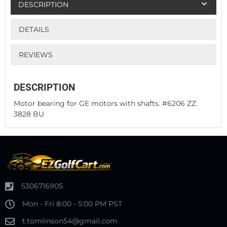
DESCRIPTION
DETAILS
REVIEWS
DESCRIPTION
Motor bearing for GE motors with shafts. #6206 ZZ.
3828 BU
5306716905
Mon - Fri 8:00 - 5:00 PM PST
t.tomlinson54@gmail.com