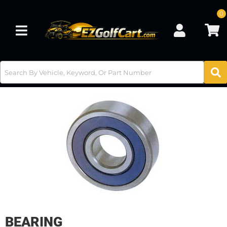
0
Toggle navigation
BEARING