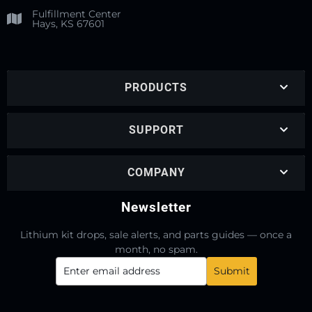
Fulfillment Center
Hays, KS 67601
PRODUCTS
SUPPORT
COMPANY
Newsletter
Lithium kit drops, sale alerts, and parts guides — once a
month, no spam.