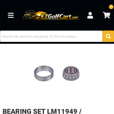
0
Toggle navigation
BEARING SET LM11949 /