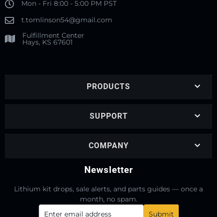
Mon - Fri 8:00 - 5:00 PM PST
t.tomlinson54@gmail.com
Fulfillment Center
Hays, KS 67601
PRODUCTS
SUPPORT
COMPANY
Newsletter
Lithium kit drops, sale alerts, and parts guides — once a
month, no spam.