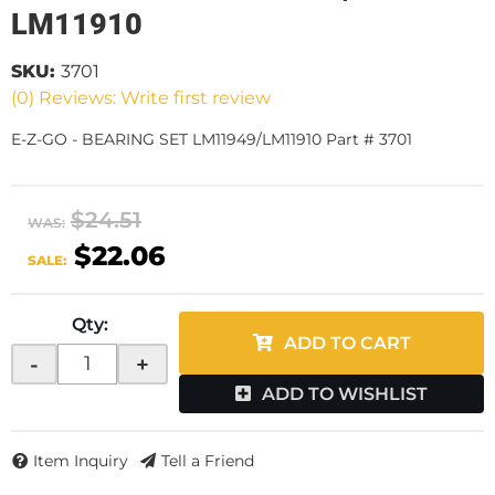
LM11910
SKU:
3701
(0) Reviews: Write first review
E-Z-GO - BEARING SET LM11949/LM11910 Part # 3701
$24.51
WAS:
$22.06
SALE:
Qty
:
ADD TO CART
-
+
ADD TO WISHLIST
Item Inquiry
Tell a Friend