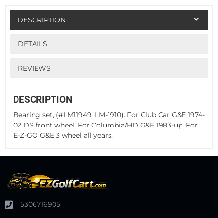
DESCRIPTION
DETAILS
REVIEWS
DESCRIPTION
Bearing set, (#LM11949, LM-1910). For Club Car G&E 1974-
02 DS front wheel. For Columbia/HD G&E 1983-up. For
E-Z-GO G&E 3 wheel all years.
5306716905