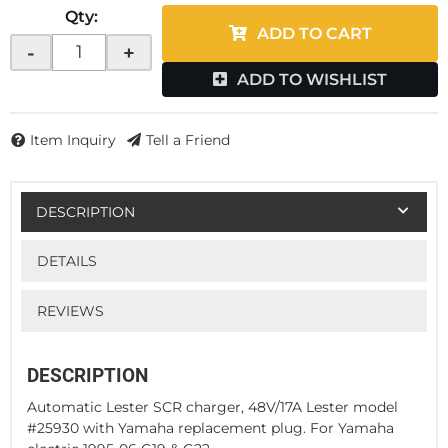
Qty
:
ADD TO CART
-
+
ADD TO WISHLIST
Item Inquiry
Tell a Friend
DESCRIPTION
DETAILS
REVIEWS
DESCRIPTION
Automatic Lester SCR charger, 48V/17A Lester model
#25930 with Yamaha replacement plug. For Yamaha