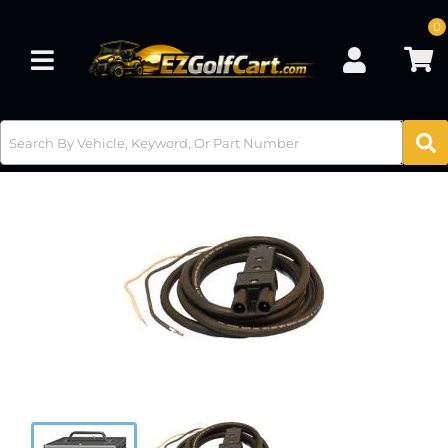
0
Toggle navigation