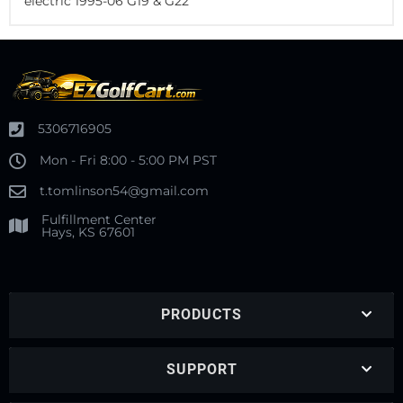
electric 1995-06 G19 & G22
5306716905
Mon - Fri 8:00 - 5:00 PM PST
t.tomlinson54@gmail.com
Fulfillment Center
Hays, KS 67601
PRODUCTS
SUPPORT