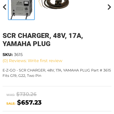
SCR CHARGER, 48V, 17A,
YAMAHA PLUG
SKU:
3615
(0) Reviews: Write first review
E-Z-GO - SCR CHARGER, 48V, 17A, YAMAHA PLUG Part # 3615
Fits G19, G22, Two Pin
$730.26
WAS:
$657.23
SALE: