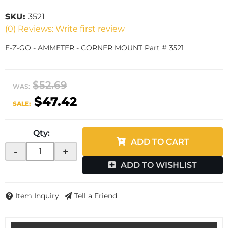
SKU:
3521
(0) Reviews: Write first review
E-Z-GO - AMMETER - CORNER MOUNT Part # 3521
$52.69
WAS:
$47.42
SALE:
Qty
:
ADD TO CART
-
+
ADD TO WISHLIST
Item Inquiry
Tell a Friend