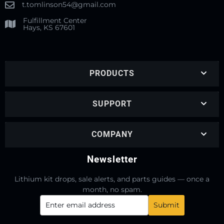
t.tomlinson54@gmail.com
Fulfillment Center
Hays, KS 67601
PRODUCTS
SUPPORT
COMPANY
Newsletter
Lithium kit drops, sale alerts, and parts guides — once a
month, no spam.