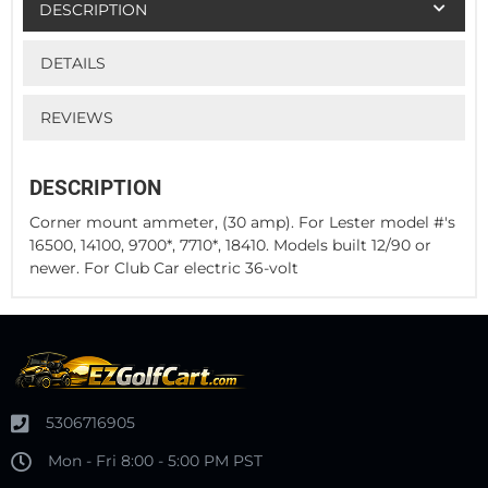
DESCRIPTION
DETAILS
REVIEWS
DESCRIPTION
Corner mount ammeter, (30 amp). For Lester model #'s
16500, 14100, 9700*, 7710*, 18410. Models built 12/90 or
newer. For Club Car electric 36-volt
5306716905
Mon - Fri 8:00 - 5:00 PM PST