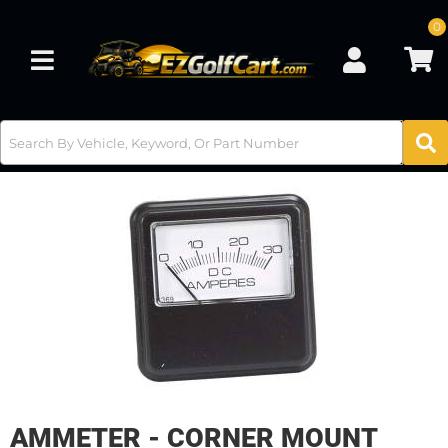
0
Toggle navigation
AMMETER - CORNER MOUNT