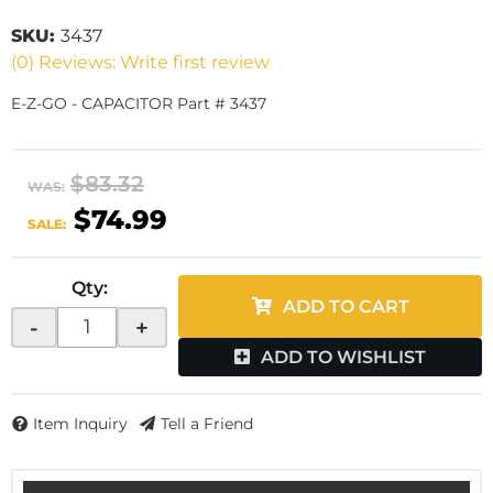
SKU:
3437
(0) Reviews: Write first review
E-Z-GO - CAPACITOR Part # 3437
$83.32
WAS:
$74.99
SALE:
Qty
:
ADD TO CART
-
+
ADD TO WISHLIST
Item Inquiry
Tell a Friend