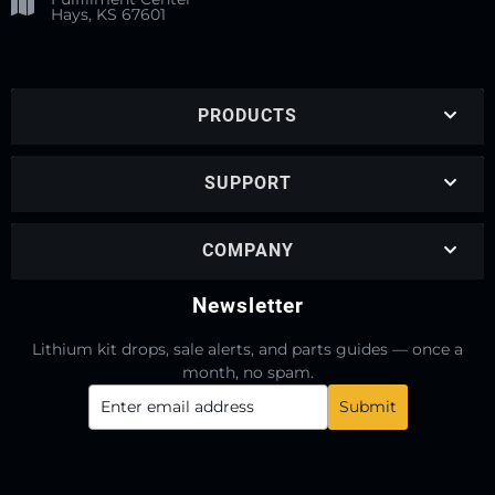
Hays, KS 67601
PRODUCTS
SUPPORT
COMPANY
Newsletter
Lithium kit drops, sale alerts, and parts guides — once a
month, no spam.