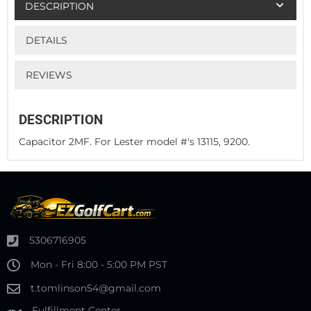
DESCRIPTION
DETAILS
REVIEWS
DESCRIPTION
Capacitor 2MF. For Lester model #'s 13115, 9200.
5306716905
Mon - Fri 8:00 - 5:00 PM PST
t.tomlinson54@gmail.com
Fulfillment Center