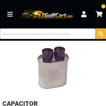
0
Toggle navigation
CAPACITOR