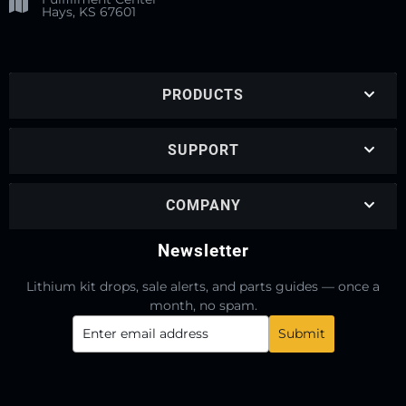
Hays, KS 67601
PRODUCTS
SUPPORT
COMPANY
Newsletter
Lithium kit drops, sale alerts, and parts guides — once a
month, no spam.