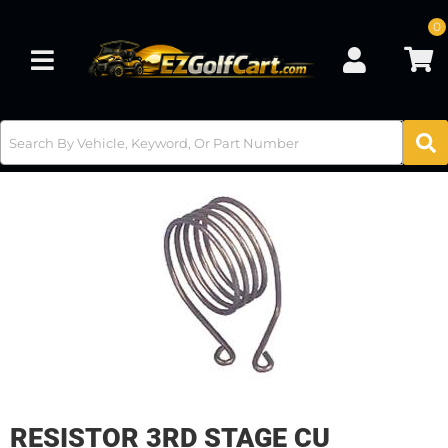
0
Toggle navigation
RESISTOR 3RD STAGE CU