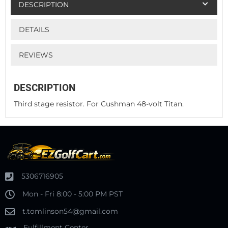
DESCRIPTION
DETAILS
REVIEWS
DESCRIPTION
Third stage resistor. For Cushman 48-volt Titan.
5306716905
Mon - Fri 8:00 - 5:00 PM PST
t.tomlinson54@gmail.com
Fulfillment Center