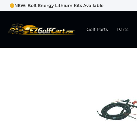
NEW: Bolt Energy Lithium Kits Available
Golf Parts
Parts