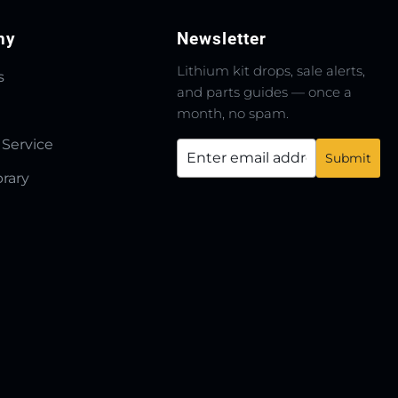
ny
Newsletter
Lithium kit drops, sale alerts,
s
and parts guides — once a
month, no spam.
 Service
brary