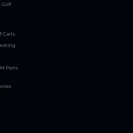
 Golf
f Carts
Seating
M Parts
ories