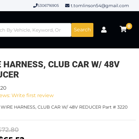
t.tomlinson54@gmail.com
5306716905
0
Search
E HARNESS, CLUB CAR W/ 48V
UCER
220
ews: Write first review
- WIRE HARNESS, CLUB CAR W/ 48V REDUCER Part # 3220
$72.80