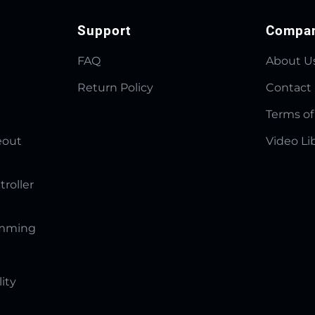
Support
Compa
FAQ
About U
Return Policy
Contact
Terms of
eout
Video Li
troller
amming
lity