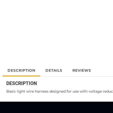
DESCRIPTION
DETAILS
REVIEWS
DESCRIPTION
Basic light wire harness designed for use with voltage reduce