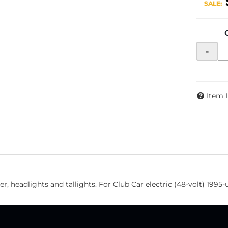
SALE:
-
Item 
r, headlights and tallights. For Club Car electric (48-volt) 1995