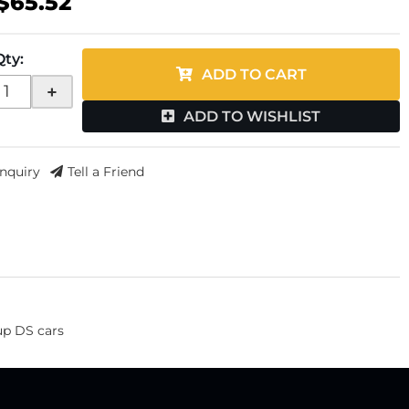
$65.52
Qty
:
ADD TO CART
+
ADD TO WISHLIST
Inquiry
Tell a Friend
-up DS cars