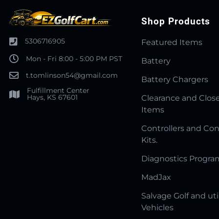
Shop Products
5306716905
Featured Items
Mon - Fri 8:00 - 5:00 PM PST
Battery
t.tomlinson54@gmail.com
Battery Chargers
Fulfillment Center
Hays, KS 67601
Clearance and Clos
Items
Controllers and Con
Kits.
Diagnostics Progr
MadJax
Salvage Golf and uti
Vehicles