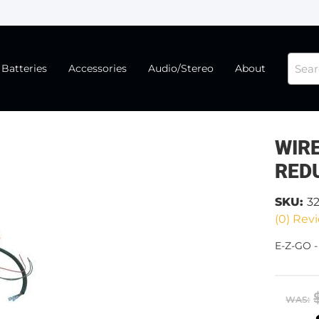
Batteries
Accessories
Audio/Stereo
About
WIR
RED
SKU:
3
(0) Revi
E-Z-GO 
WAS: