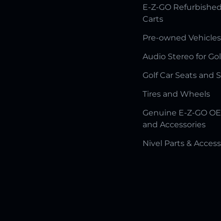
E-Z-GO Refurbished
Carts
Pre-owned Vehicles
Audio Stereo for Gol
Golf Car Seats and 
Tires and Wheels
Genuine E-Z-GO OE
and Accessories
Nivel Parts & Access