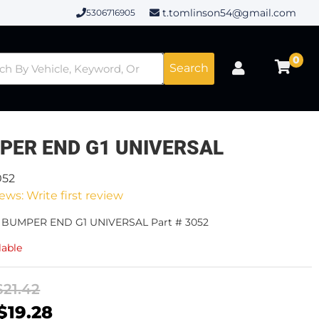
t.tomlinson54@gmail.com
5306716905
0
Search
PER END G1 UNIVERSAL
052
ews: Write first review
- BUMPER END G1 UNIVERSAL Part # 3052
lable
$21.42
$19.28