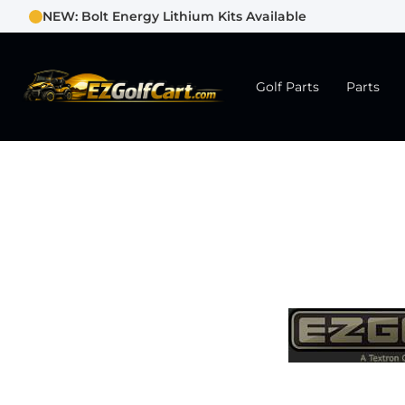
NEW: Bolt Energy Lithium Kits Available
Golf Parts
Parts