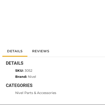
DETAILS
REVIEWS
DETAILS
SKU:
3052
Brand:
Nivel
CATEGORIES
Nivel Parts & Accessories