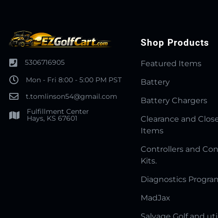
Shop Products
5306716905
Featured Items
Mon - Fri 8:00 - 5:00 PM PST
Battery
t.tomlinson54@gmail.com
Battery Chargers
Fulfillment Center
Hays, KS 67601
Clearance and Clos
Items
Controllers and Con
Kits.
Diagnostics Progr
MadJax
Salvage Golf and uti