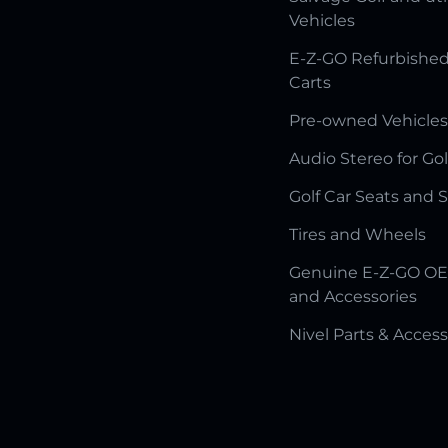
Vehicles
E-Z-GO Refurbished
Carts
Pre-owned Vehicles
Audio Stereo for Gol
Golf Car Seats and 
Tires and Wheels
Genuine E-Z-GO OE
and Accessories
Nivel Parts & Access