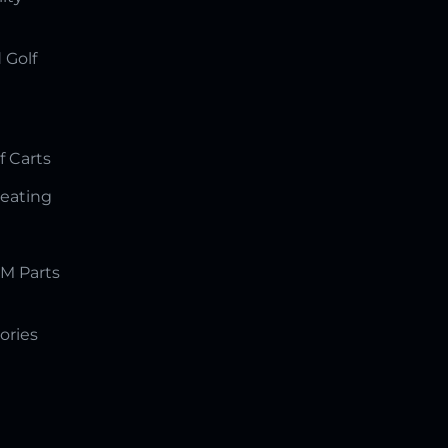
 Golf
f Carts
Seating
M Parts
ories