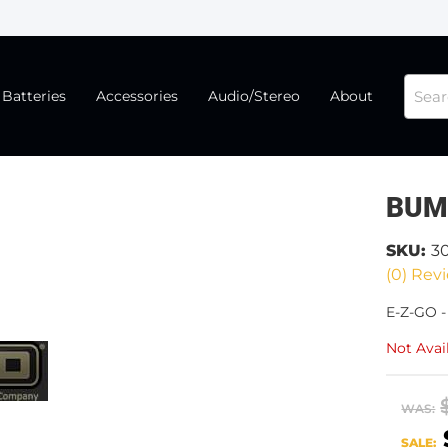
Batteries
Accessories
Audio/Stereo
About
BUM
SKU:
3
(0) Revi
E-Z-GO 
Not Avai
WAS:
SALE: