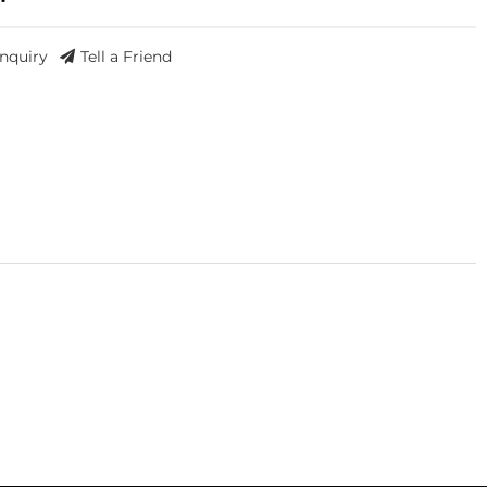
Inquiry
Tell a Friend