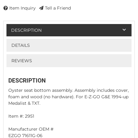
Item Inquiry
Tell a Friend
DESCRIPTION
DETAILS
REVIEWS
DESCRIPTION
Oyster seat bottom assembly. Assembly includes cover,
foam and wood (no hardware). For E-Z-GO G&E 1994-up
Medalist & TXT.
Item #: 2951
Manufacturer OEM #
EZGO 71611G-06