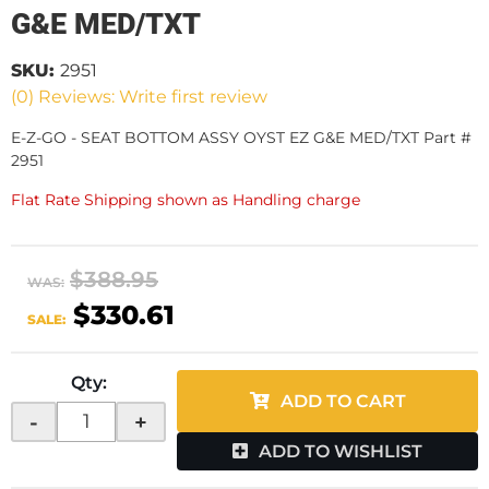
G&E MED/TXT
SKU:
2951
(0) Reviews: Write first review
E-Z-GO - SEAT BOTTOM ASSY OYST EZ G&E MED/TXT Part #
2951
Flat Rate Shipping shown as Handling charge
$388.95
WAS:
$330.61
SALE:
Qty
:
ADD TO CART
-
+
ADD TO WISHLIST