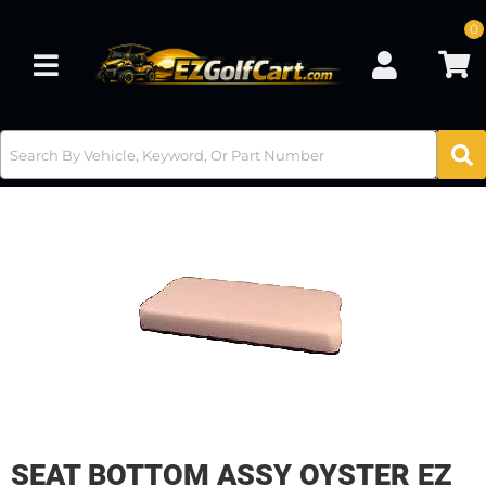
0
Toggle navigation
SEAT BOTTOM ASSY OYSTER EZ