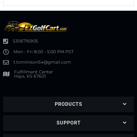
5306716905
Mon - Fri 8:00 - 5:00 PM PST
t.tomlinson54@gmail.com
Fulfillment Center
Hays, KS 67601
PRODUCTS
SUPPORT