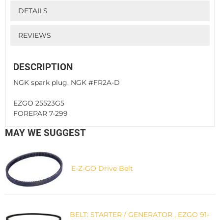
DETAILS
REVIEWS
DESCRIPTION
NGK spark plug. NGK #FR2A-D
EZGO 25523G5
FOREPAR 7-299
MAY WE SUGGEST
E-Z-GO Drive Belt
BELT: STARTER / GENERATOR , EZGO 91-