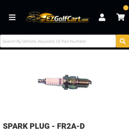
0
Toggle navigation
SPARK PLUG - FR2A-D