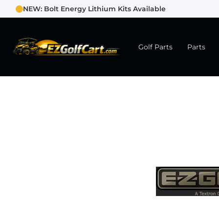
NEW: Bolt Energy Lithium Kits Available
Golf Parts
Parts