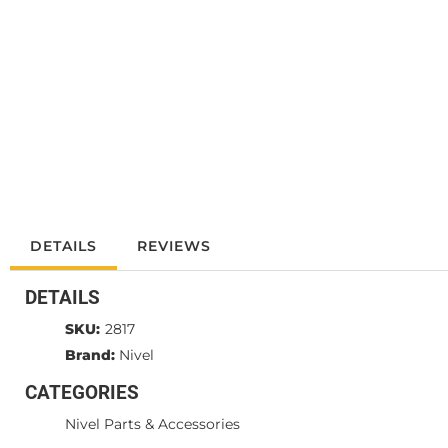
DETAILS
REVIEWS
DETAILS
SKU:
2817
Brand:
Nivel
CATEGORIES
Nivel Parts & Accessories