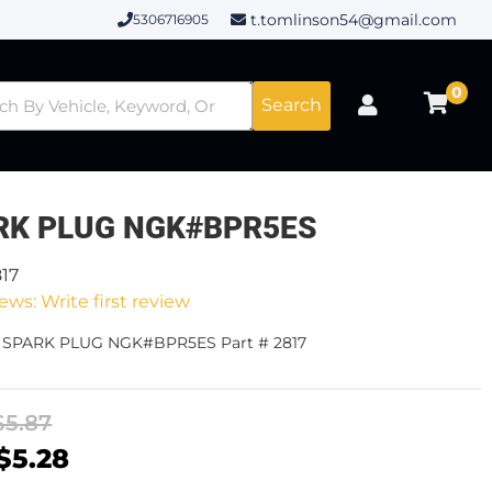
t.tomlinson54@gmail.com
5306716905
0
Search
RK PLUG NGK#BPR5ES
817
ews: Write first review
- SPARK PLUG NGK#BPR5ES Part # 2817
$5.87
$5.28