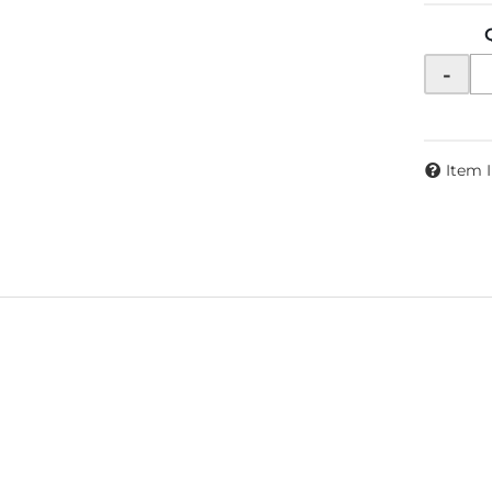
-
Item 