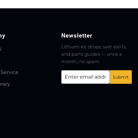
ny
Newsletter
Lithium kit drops, sale alerts,
s
and parts guides — once a
month, no spam.
 Service
brary