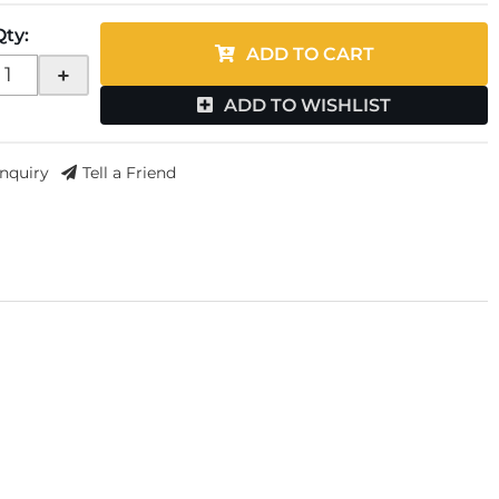
Qty
:
ADD TO CART
+
ADD TO WISHLIST
Inquiry
Tell a Friend