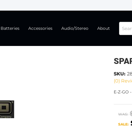
Batteries
Accessories
Audio/Stereo
About
SPA
SKU:
2
(0) Revi
E-Z-GO 
WAS:
SALE: