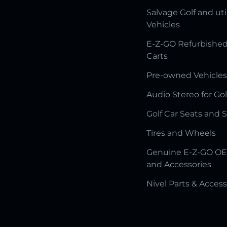
Salvage Golf and uti
Vehicles
E-Z-GO Refurbished
Carts
Pre-owned Vehicles
Audio Stereo for Gol
Golf Car Seats and 
Tires and Wheels
Genuine E-Z-GO OE
and Accessories
Nivel Parts & Access