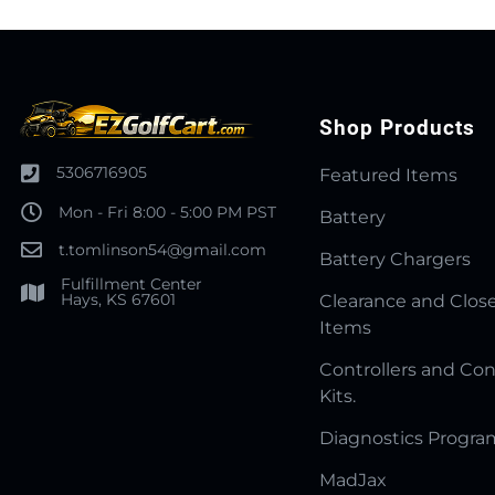
Shop Products
5306716905
Featured Items
Mon - Fri 8:00 - 5:00 PM PST
Battery
t.tomlinson54@gmail.com
Battery Chargers
Fulfillment Center
Hays, KS 67601
Clearance and Clos
Items
Controllers and Con
Kits.
Diagnostics Progr
MadJax