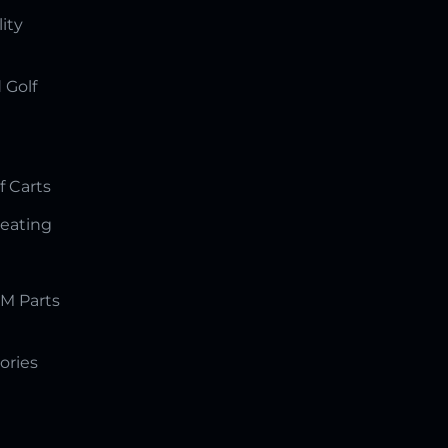
lity
 Golf
f Carts
Seating
M Parts
ories