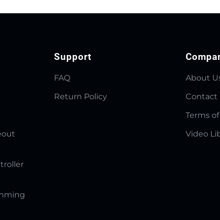
Support
Compa
FAQ
About U
Return Policy
Contact
Terms of
eout
Video Li
troller
amming