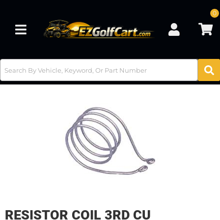
0
Toggle navigation
RESISTOR COIL 3RD CU