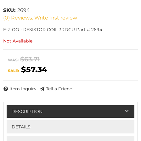
SKU:
2694
(0) Reviews: Write first review
E-Z-GO - RESISTOR COIL 3RDCU Part # 2694
Not Available
$63.71
WAS:
$57.34
SALE:
Item Inquiry
Tell a Friend
DESCRIPTION
DETAILS