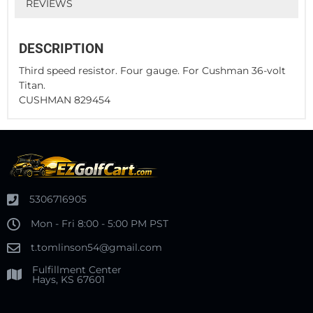
REVIEWS
DESCRIPTION
Third speed resistor. Four gauge. For Cushman 36-volt
Titan.
CUSHMAN 829454
5306716905
Mon - Fri 8:00 - 5:00 PM PST
t.tomlinson54@gmail.com
Fulfillment Center
Hays, KS 67601