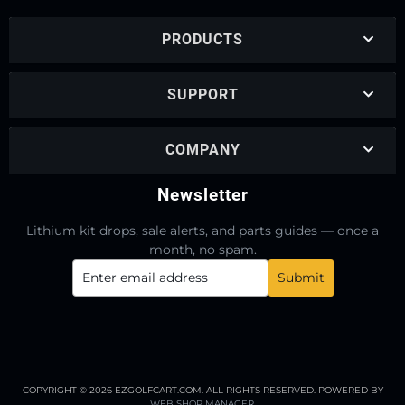
PRODUCTS
SUPPORT
COMPANY
Newsletter
Lithium kit drops, sale alerts, and parts guides — once a
month, no spam.
COPYRIGHT © 2026 EZGOLFCART.COM. ALL RIGHTS RESERVED.
POWERED BY
WEB SHOP MANAGER
.