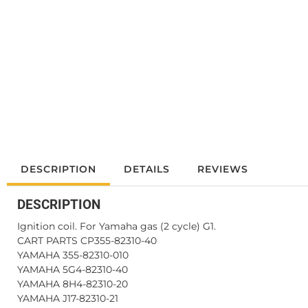
DESCRIPTION
DETAILS
REVIEWS
DESCRIPTION
Ignition coil. For Yamaha gas (2 cycle) G1.
CART PARTS CP355-82310-40
YAMAHA 355-82310-010
YAMAHA 5G4-82310-40
YAMAHA 8H4-82310-20
YAMAHA J17-82310-21