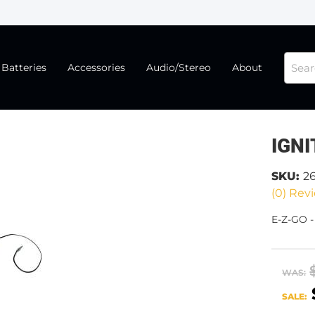
Batteries
Accessories
Audio/Stereo
About
IGNI
SKU:
2
(0) Revi
E-Z-GO -
WAS:
SALE: