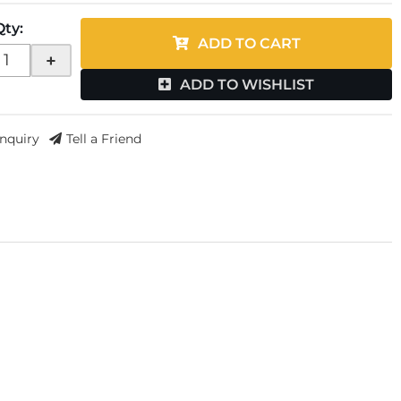
Qty
:
ADD TO CART
+
ADD TO WISHLIST
Inquiry
Tell a Friend