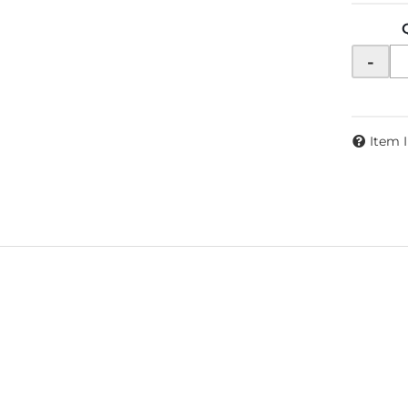
-
Item 