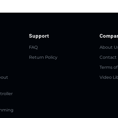
Support
Compa
FAQ
About U
Return Policy
Contact
Terms of
eout
Video Li
troller
amming