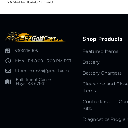
YAMAHA JG4-82310-40
Shop Products
5306716905
Featured Items
Mon - Fri 8:00 - 5:00 PM PST
Battery
t.tomlinson54@gmail.com
Battery Chargers
Fulfillment Center
Hays, KS 67601
Clearance and Clos
Items
Controllers and Con
Kits.
Diagnostics Progr