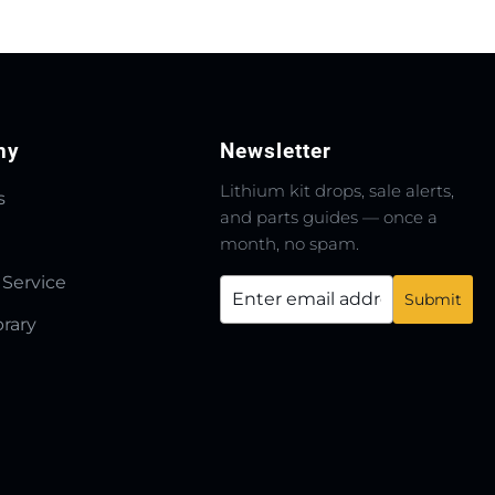
ny
Newsletter
Lithium kit drops, sale alerts,
s
and parts guides — once a
month, no spam.
 Service
brary