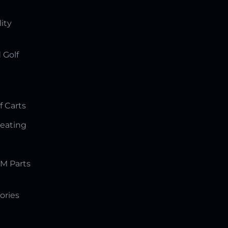
lity
 Golf
f Carts
Seating
M Parts
ories