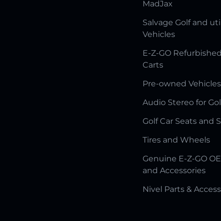
MadJax
Salvage Golf and uti
Vehicles
E-Z-GO Refurbished
Carts
Pre-owned Vehicles
Audio Stereo for Gol
Golf Car Seats and 
Tires and Wheels
Genuine E-Z-GO OE
and Accessories
Nivel Parts & Access