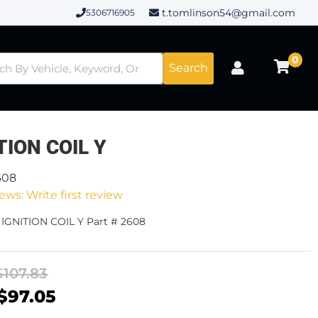
t.tomlinson54@gmail.com
5306716905
0
Search
TION COIL Y
608
ews: Write first review
 IGNITION COIL Y Part # 2608
$107.83
$97.05