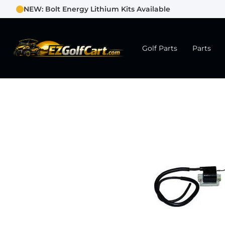
NEW: Bolt Energy Lithium Kits Available
Golf Parts
Parts