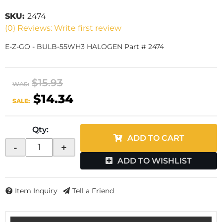
SKU:
2474
(0) Reviews: Write first review
E-Z-GO - BULB-55WH3 HALOGEN Part # 2474
$15.93
WAS:
$14.34
SALE:
Qty
:
ADD TO CART
-
+
ADD TO WISHLIST
Item Inquiry
Tell a Friend