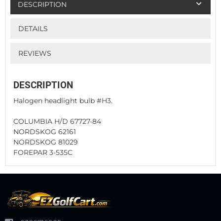
DESCRIPTION
DETAILS
REVIEWS
DESCRIPTION
Halogen headlight bulb #H3.
COLUMBIA H/D 67727-84
NORDSKOG 62161
NORDSKOG 81029
FOREPAR 3-535C