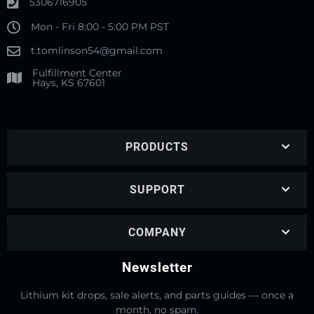
5306716905
Mon - Fri 8:00 - 5:00 PM PST
t.tomlinson54@gmail.com
Fulfillment Center
Hays, KS 67601
PRODUCTS
SUPPORT
COMPANY
Newsletter
Lithium kit drops, sale alerts, and parts guides — once a
month, no spam.