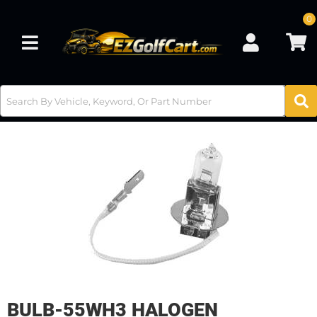
0
Toggle navigation
BULB-55WH3 HALOGEN