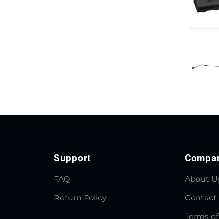
Support
Compa
FAQ
About U
Return Policy
Contact
Terms of