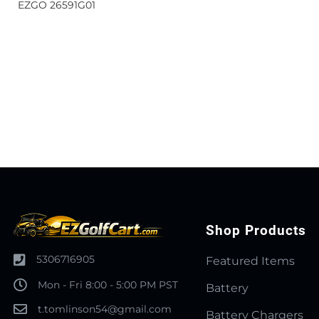
EZGO 26591G01
Shop Products
5306716905
Featured Items
Mon - Fri 8:00 - 5:00 PM PST
Battery
t.tomlinson54@gmail.com
Battery Chargers