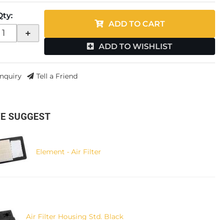
Qty
:
ADD TO CART
+
ADD TO WISHLIST
Inquiry
Tell a Friend
E SUGGEST
Element - Air Filter
Air Filter Housing Std. Black