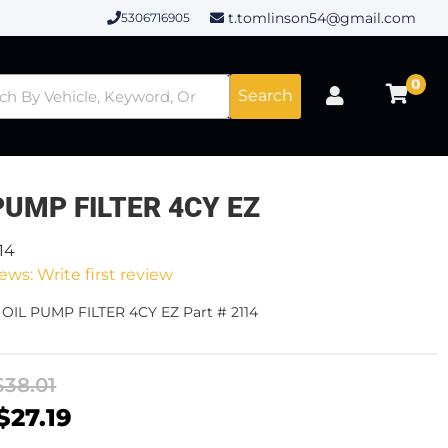
t.tomlinson54@gmail.com
5306716905
0
Search
PUMP FILTER 4CY EZ
14
ews: Write first review
 OIL PUMP FILTER 4CY EZ Part # 2114
$38.01
$27.19