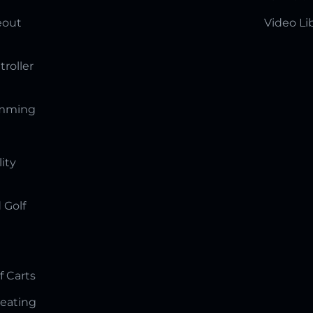
eout
Video Li
troller
amming
lity
 Golf
f Carts
Seating