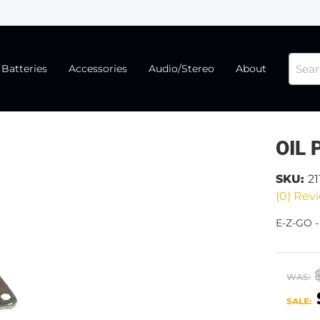
Batteries
Accessories
Audio/Stereo
About
OIL 
SKU:
21
(0) Revi
E-Z-GO -
WAS:
SALE: