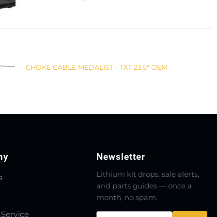
CHOKE CABLE MEDALIST - TXT 23.5" OEM
ny
Newsletter
Lithium kit drops, sale alerts,
s
and parts guides — once a
month, no spam.
 Service