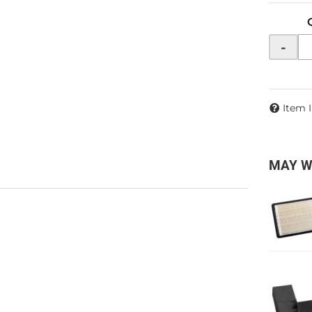
-
Item 
MAY W