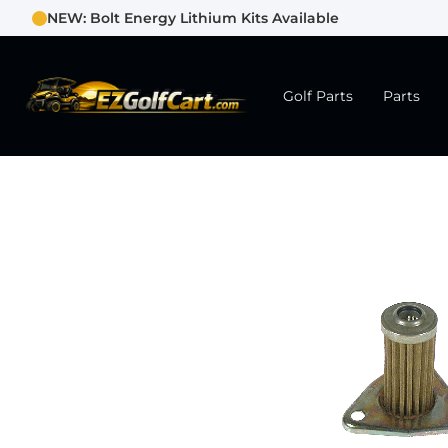
NEW: Bolt Energy Lithium Kits Available
Golf Parts
Parts