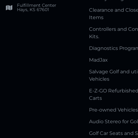
Fulfillment Center
Hays, KS 67601
Clearance and Clos
Items
Controllers and Con
Kits.
Diagnostics Progr
MadJax
Salvage Golf and uti
Vehicles
E-Z-GO Refurbished
Carts
Pre-owned Vehicles
Audio Stereo for Gol
Golf Car Seats and 