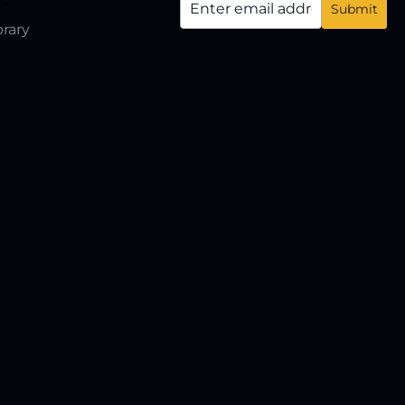
brary