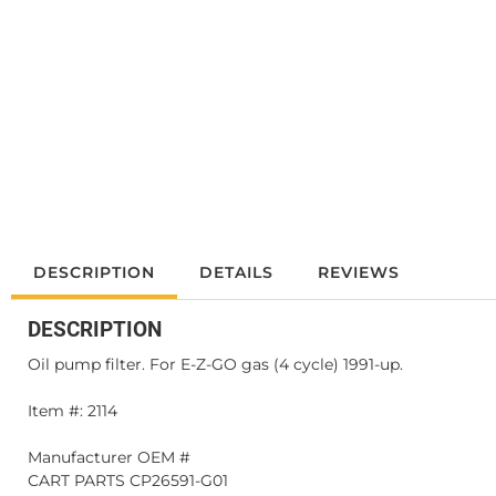
DESCRIPTION
DETAILS
REVIEWS
DESCRIPTION
Oil pump filter. For E-Z-GO gas (4 cycle) 1991-up.
Item #: 2114
Manufacturer OEM #
CART PARTS CP26591-G01