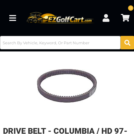
0
Toggle navigation
DRIVE BELT - COLUMBIA / HD 97-