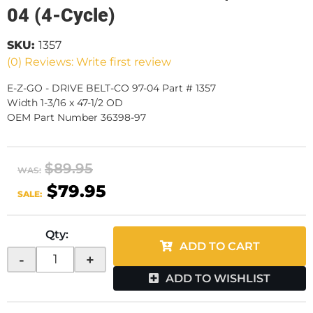
04 (4-Cycle)
SKU:
1357
(0) Reviews: Write first review
E-Z-GO - DRIVE BELT-CO 97-04 Part # 1357
Width 1-3/16 x 47-1/2 OD
OEM Part Number 36398-97
$89.95
WAS:
$79.95
SALE:
Qty
:
ADD TO CART
-
+
ADD TO WISHLIST