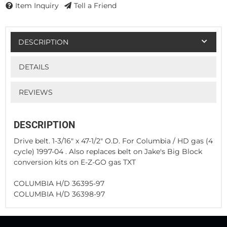
Item Inquiry
Tell a Friend
DESCRIPTION
DETAILS
REVIEWS
DESCRIPTION
Drive belt. 1-3/16" x 47-1/2" O.D. For Columbia / HD gas (4
cycle) 1997-04 . Also replaces belt on Jake's Big Block
conversion kits on E-Z-GO gas TXT
COLUMBIA H/D 36395-97
COLUMBIA H/D 36398-97