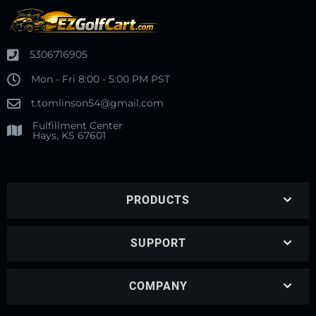
5306716905
Mon - Fri 8:00 - 5:00 PM PST
t.tomlinson54@gmail.com
Fulfillment Center
Hays, KS 67601
PRODUCTS
SUPPORT
COMPANY