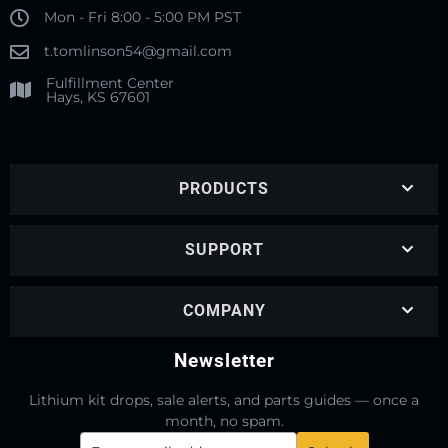
Mon - Fri 8:00 - 5:00 PM PST
t.tomlinson54@gmail.com
Fulfillment Center
Hays, KS 67601
PRODUCTS
SUPPORT
COMPANY
Newsletter
Lithium kit drops, sale alerts, and parts guides — once a
month, no spam.