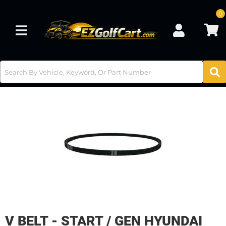
0
Toggle navigation
V BELT - START / GEN HYUNDAI