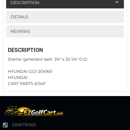
DESCRIPTION
DETAILS
REVIEWS
DESCRIPTION
Starter generator belt. 1/4" x 32-1/4" O.D.
HYUNDAI GG1-204160
HYUNDAI
CART PARTS 61347
5306716905