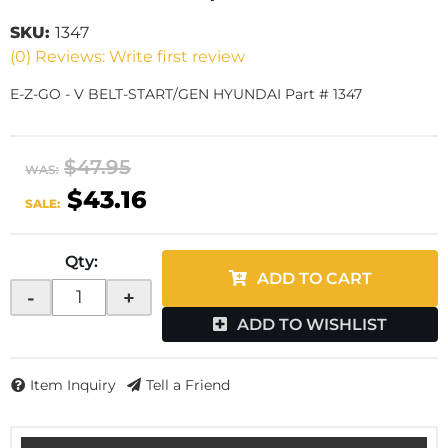
SKU:
1347
(0) Reviews: Write first review
E-Z-GO - V BELT-START/GEN HYUNDAI Part # 1347
$47.95
WAS:
$43.16
SALE:
Qty
:
ADD TO CART
-
+
ADD TO WISHLIST
Item Inquiry
Tell a Friend