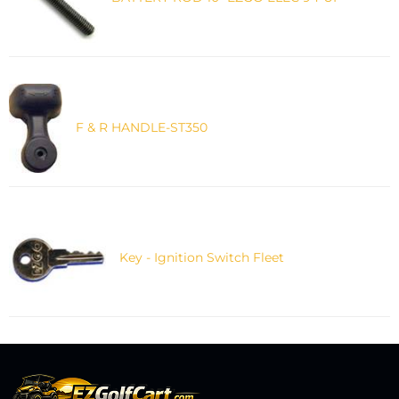
F & R HANDLE-ST350
Key - Ignition Switch Fleet