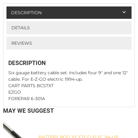
DESCRIPTION
DETAILS
REVIEWS
DESCRIPTION
Six gauge battery cable set. Includes four 9" and one 12"
cable. For E-Z-GO electric 1994-up.
CART PARTS BCSTXT
EZGO
FOREPAR 6-301A
MAY WE SUGGEST
BATTERY ROD 10" EZGO ELEC 94-UP