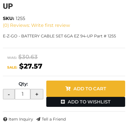
UP
SKU:
1255
(0) Reviews: Write first review
E-Z-GO - BATTERY CABLE SET 6GA EZ 94-UP Part # 1255
$30.63
WAS:
$27.57
SALE:
Qty
:
ADD TO CART
-
+
ADD TO WISHLIST
Item Inquiry
Tell a Friend