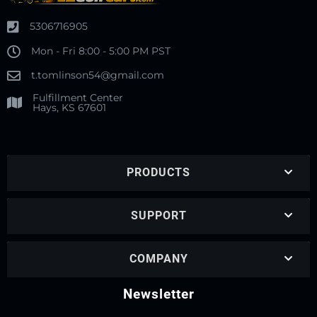
5306716905
Mon - Fri 8:00 - 5:00 PM PST
t.tomlinson54@gmail.com
Fulfillment Center
Hays, KS 67601
PRODUCTS
SUPPORT
COMPANY
Newsletter