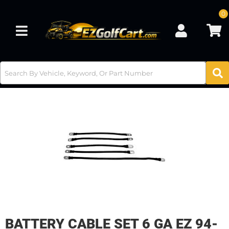
0
Toggle navigation
BATTERY CABLE SET 6 GA EZ 94-