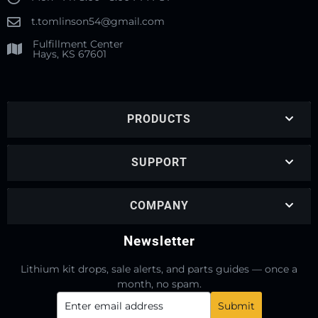
t.tomlinson54@gmail.com
Fulfillment Center
Hays, KS 67601
PRODUCTS
SUPPORT
COMPANY
Newsletter
Lithium kit drops, sale alerts, and parts guides — once a
month, no spam.