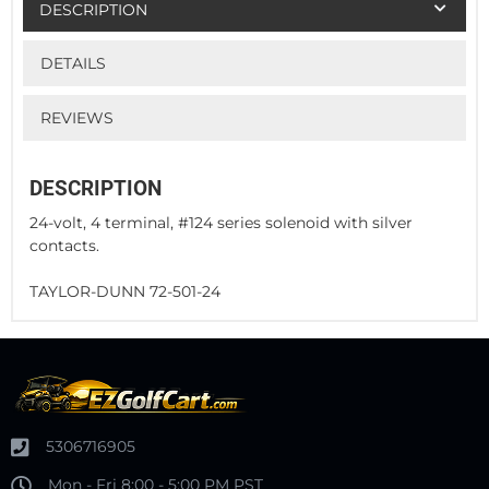
DESCRIPTION
DETAILS
REVIEWS
DESCRIPTION
24-volt, 4 terminal, #124 series solenoid with silver
contacts.
TAYLOR-DUNN 72-501-24
5306716905
Mon - Fri 8:00 - 5:00 PM PST