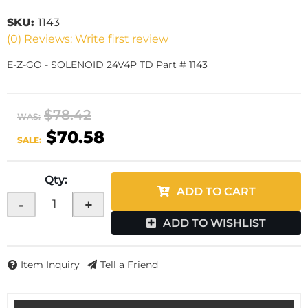
SKU:
1143
(0) Reviews: Write first review
E-Z-GO - SOLENOID 24V4P TD Part # 1143
$78.42
WAS:
$70.58
SALE:
Qty
:
ADD TO CART
-
+
ADD TO WISHLIST
Item Inquiry
Tell a Friend