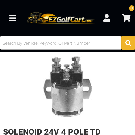
0
Toggle navigation
SOLENOID 24V 4 POLE TD