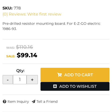
SKU:
778
(0) Reviews: Write first review
Pre-drilled resistor mounting board. For E-Z-GO electric
1986-93.
$110.16
WAS:
$99.14
SALE:
Qty
:
ADD TO CART
-
+
ADD TO WISHLIST
Item Inquiry
Tell a Friend