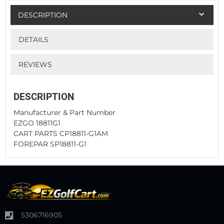
DESCRIPTION
DETAILS
REVIEWS
DESCRIPTION
Manufacturer & Part Number
EZGO 18811G1
CART PARTS CP18811-G1AM
FOREPAR SP18811-G1
5306716905