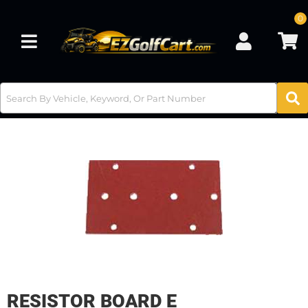
0
Toggle navigation
RESISTOR BOARD E