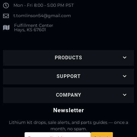
Mon - Fri 8:00 - 5:00 PM PST
t.tomlinson54@gmail.com
Fulfillment Center
Hays, KS 67601
PRODUCTS
SUPPORT
COMPANY
Newsletter
Lithium kit drops, sale alerts, and parts guides — once a
month, no spam.