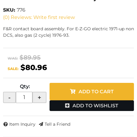
SKU:
776
(0) Reviews: Write first review
F&R contact board assembly. For E-Z-GO electric 1971-up non
DCS, also gas (2 cycle) 1976-93.
$89.95
WAS:
$80.96
SALE:
Qty
:
ADD TO CART
-
+
ADD TO WISHLIST
Item Inquiry
Tell a Friend