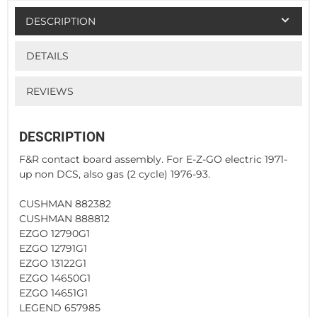
DESCRIPTION
DETAILS
REVIEWS
DESCRIPTION
F&R contact board assembly. For E-Z-GO electric 1971-
up non DCS, also gas (2 cycle) 1976-93.
CUSHMAN 882382
CUSHMAN 888812
EZGO 12790G1
EZGO 12791G1
EZGO 13122G1
EZGO 14650G1
EZGO 14651G1
LEGEND 657985