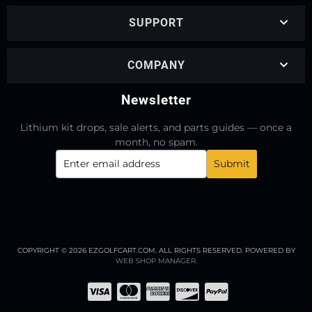
SUPPORT
COMPANY
Newsletter
Lithium kit drops, sale alerts, and parts guides — once a
month, no spam.
COPYRIGHT © 2026 EZGOLFCART.COM. ALL RIGHTS RESERVED.
POWERED BY
WEB SHOP MANAGER
.