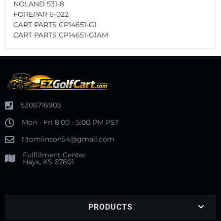
NOLAND 531-8
FOREPAR 6-022
CART PARTS CP14651-G1
CART PARTS CP14651-G1AM
5306716905
Mon - Fri 8:00 - 5:00 PM PST
t.tomlinson54@gmail.com
Fulfillment Center
Hays, KS 67601
PRODUCTS