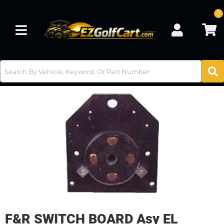
0
Toggle navigation
F&R SWITCH BOARD Asy EL