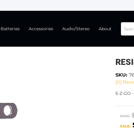
Batteries
Accessories
Audio/Stereo
About
RES
SKU:
7
(0) Revi
E-Z-GO 
WAS:
SALE: