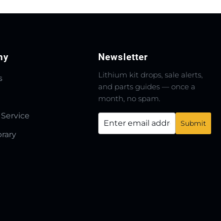
ny
Newsletter
Lithium kit drops, sale alerts,
s
and parts guides — once a
month, no spam.
 Service
brary