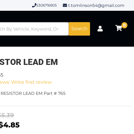
t.tomlinson54@gmail.com
5306716905
0
Search
ISTOR LEAD EM
65
ews: Write first review
- RESISTOR LEAD EM Part # 765
$5.39
$4.85