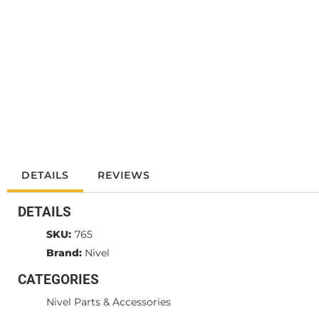
DETAILS
REVIEWS
DETAILS
SKU:
765
Brand:
Nivel
CATEGORIES
Nivel Parts & Accessories