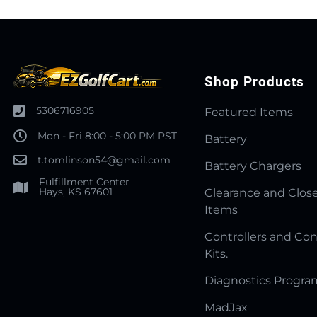
Shop Products
5306716905
Featured Items
Mon - Fri 8:00 - 5:00 PM PST
Battery
t.tomlinson54@gmail.com
Battery Chargers
Fulfillment Center
Hays, KS 67601
Clearance and Clos
Items
Controllers and Con
Kits.
Diagnostics Progr
MadJax