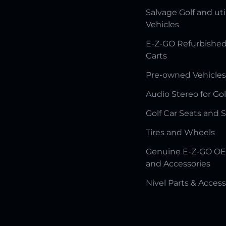
Salvage Golf and uti
Vehicles
E-Z-GO Refurbished
Carts
Pre-owned Vehicles
Audio Stereo for Gol
Golf Car Seats and 
Tires and Wheels
Genuine E-Z-GO OE
and Accessories
Nivel Parts & Access