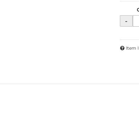
-
Item 