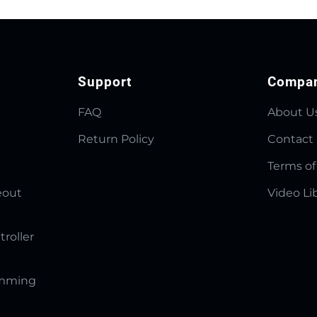
Support
Compa
FAQ
About U
Return Policy
Contact
Terms of
eout
Video Li
troller
amming