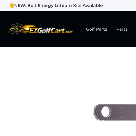
NEW: Bolt Energy Lithium Kits Available
Golf Parts
Parts