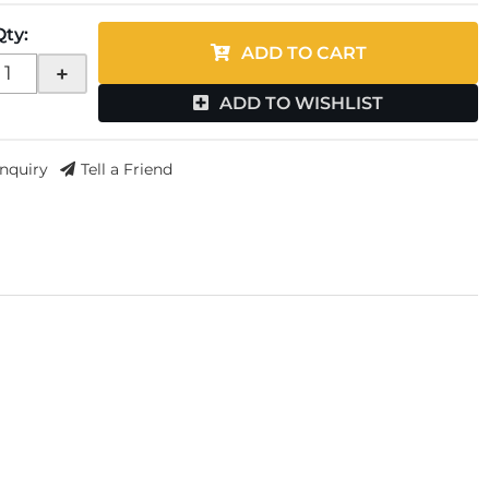
Qty
:
ADD TO CART
+
ADD TO WISHLIST
Inquiry
Tell a Friend