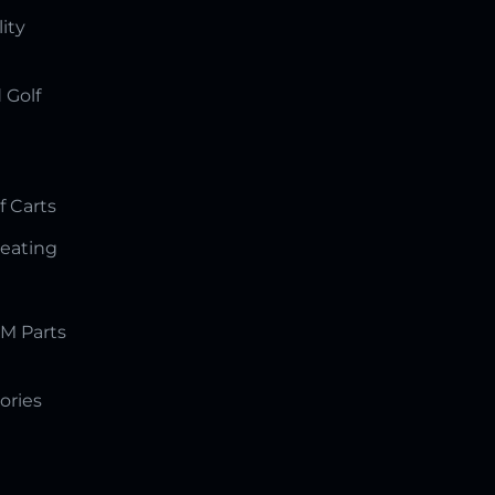
lity
 Golf
f Carts
Seating
M Parts
ories