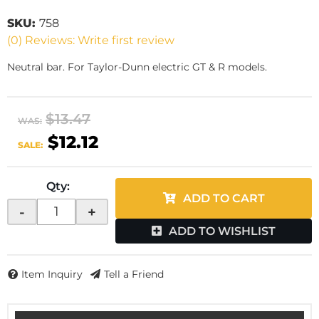
SKU:
758
(0) Reviews: Write first review
Neutral bar. For Taylor-Dunn electric GT & R models.
$13.47
WAS:
$12.12
SALE:
Qty
:
ADD TO CART
-
+
ADD TO WISHLIST
Item Inquiry
Tell a Friend