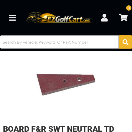
0
Toggle navigation
BOARD F&R SWT NEUTRAL TD