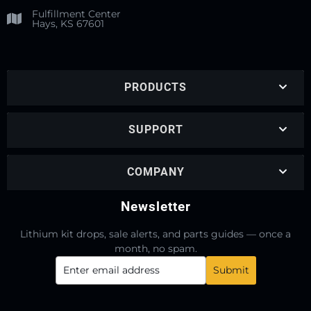
Fulfillment Center
Hays, KS 67601
PRODUCTS
SUPPORT
COMPANY
Newsletter
Lithium kit drops, sale alerts, and parts guides — once a
month, no spam.