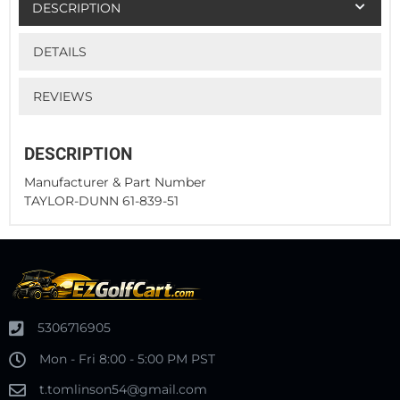
DESCRIPTION
DETAILS
REVIEWS
DESCRIPTION
Manufacturer & Part Number
TAYLOR-DUNN 61-839-51
5306716905
Mon - Fri 8:00 - 5:00 PM PST
t.tomlinson54@gmail.com