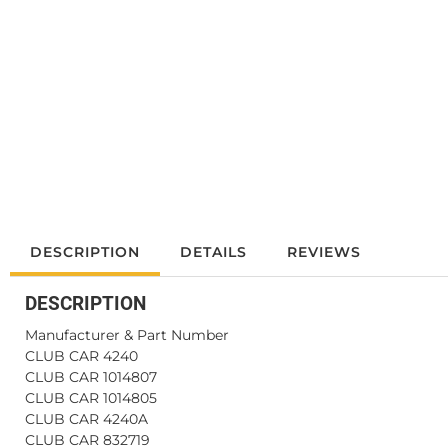
DESCRIPTION
DETAILS
REVIEWS
DESCRIPTION
Manufacturer & Part Number
CLUB CAR 4240
CLUB CAR 1014807
CLUB CAR 1014805
CLUB CAR 4240A
CLUB CAR 832719