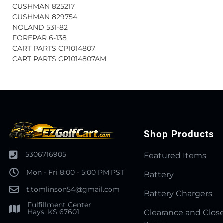
CUSHMAN 825217
CUSHMAN 829754
NOLAND 531-82
FOREPAR 6-138
CART PARTS CP1014807
CART PARTS CP1014807AM
Shop Products
5306716905
Featured Items
Mon - Fri 8:00 - 5:00 PM PST
Battery
t.tomlinson54@gmail.com
Battery Chargers
Fulfillment Center
Hays, KS 67601
Clearance and Clos