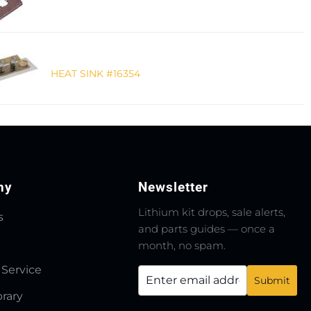
HEAT SINK #16354
ny
Newsletter
Lithium kit drops, sale alerts,
s
and parts guides — once a
month, no spam.
 Service
brary