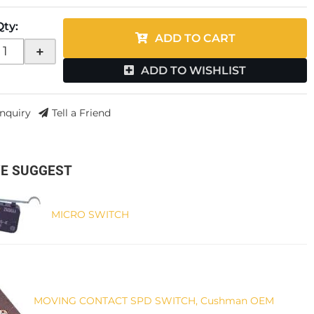
Qty
:
ADD TO CART
+
ADD TO WISHLIST
Inquiry
Tell a Friend
E SUGGEST
MICRO SWITCH
MOVING CONTACT SPD SWITCH, Cushman OEM