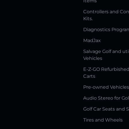
Items
Controllers and Con
Kits.
Diagnostics Progr
MadJax
Salvage Golf and uti
Vehicles
E-Z-GO Refurbished
Carts
Pre-owned Vehicles
Audio Stereo for Gol
Golf Car Seats and 
Tires and Wheels