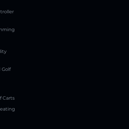
troller
amming
lity
 Golf
f Carts
Seating