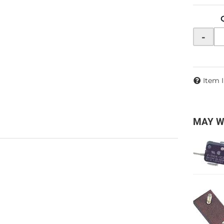
-
Item 
MAY W