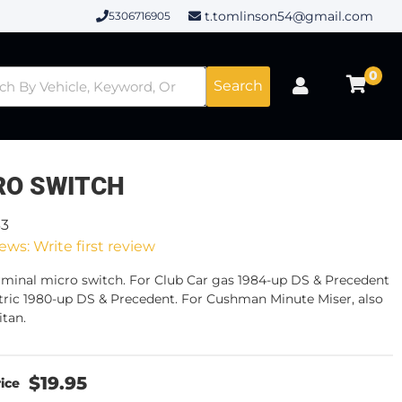
t.tomlinson54@gmail.com
5306716905
0
Search
RO SWITCH
33
ews: Write first review
rminal micro switch. For Club Car gas 1984-up DS & Precedent
ctric 1980-up DS & Precedent. For Cushman Minute Miser, also
itan.
$19.95