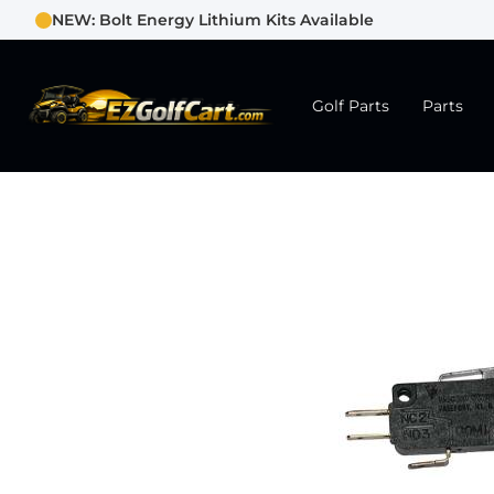
NEW: Bolt Energy Lithium Kits Available
Golf Parts
Parts