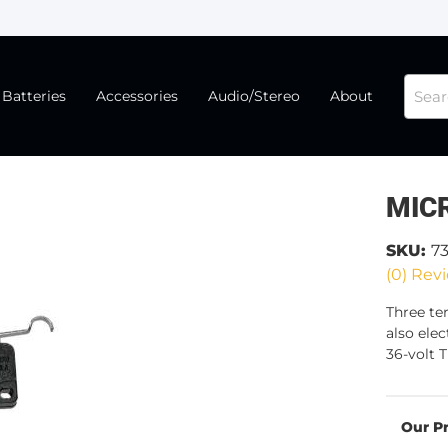
Batteries
Accessories
Audio/Stereo
About
MIC
SKU:
7
(0) Revi
Three te
also ele
36-volt T