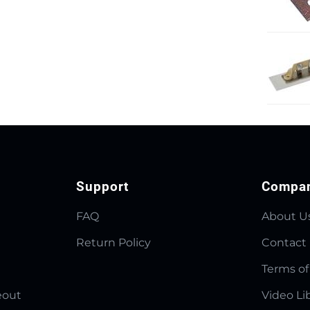
Support
Compa
FAQ
About U
Return Policy
Contact
Terms of
eout
Video Li