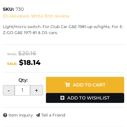
SKU:
730
(0) Reviews: Write first review
Light/micro switch. For Club Car G&E 1981-up w/lights. For E-
Z-GO G&E 1971-81 & DS cars.
$20.16
WAS:
$18.14
SALE:
Qty
:
ADD TO CART
-
+
ADD TO WISHLIST
Item Inquiry
Tell a Friend