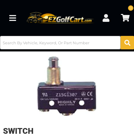
0
Toggle navigation
SWITCH