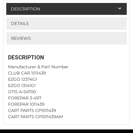
DESCRIPTION
DETAILS
REVIEWS
DESCRIPTION
Manufacturer & Part Number
CLUB CAR 1011439
EZGO 12374G1
EZGO 13141G1
OTIS A-54700
FOREPAR 3-497
FOREPAR 1011439
CART PARTS CP1011439
CART PARTS CP1011439AM