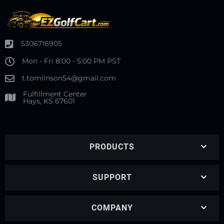
5306716905
Mon - Fri 8:00 - 5:00 PM PST
t.tomlinson54@gmail.com
Fulfillment Center
Hays, KS 67601
PRODUCTS
SUPPORT
COMPANY