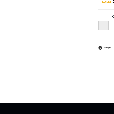
SALE:
-
Item 