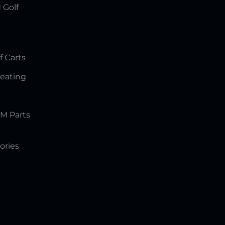
 Golf
f Carts
Seating
M Parts
ories