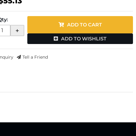
$55.13
Qty
:
ADD TO CART
+
ADD TO WISHLIST
Inquiry
Tell a Friend