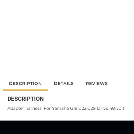
DESCRIPTION
DETAILS
REVIEWS
DESCRIPTION
Adapter harness. For Yamaha G19,G22,G29 Drive 48-volt