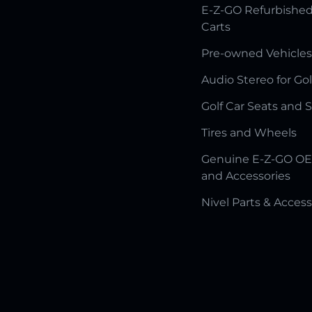
E-Z-GO Refurbished
Carts
Pre-owned Vehicles
Audio Stereo for Gol
Golf Car Seats and 
Tires and Wheels
Genuine E-Z-GO OE
and Accessories
Nivel Parts & Access