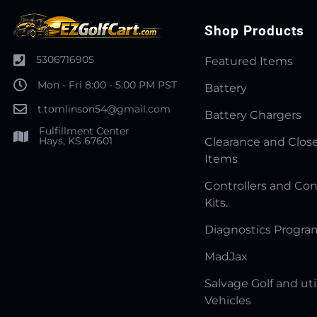
Shop Products
5306716905
Featured Items
Mon - Fri 8:00 - 5:00 PM PST
Battery
t.tomlinson54@gmail.com
Battery Chargers
Fulfillment Center
Hays, KS 67601
Clearance and Clos
Items
Controllers and Con
Kits.
Diagnostics Progr
MadJax
Salvage Golf and uti
Vehicles