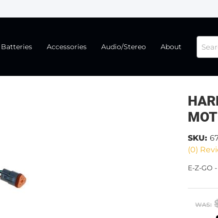
Batteries
Accessories
Audio/Stereo
About
HAR
MOT
SKU:
6
(0) Revi
E-Z-GO 
WAS: