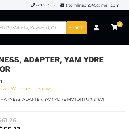
t.tomlinson54@gmail.com
5306716905
0
Search
NESS, ADAPTER, YAM YDRE
OR
71
ews: Write first review
- HARNESS, ADAPTER, YAM YDRE MOTOR Part # 671
$61.26