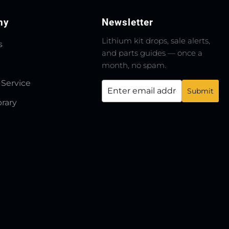
ny
Newsletter
Lithium kit drops, sale alerts,
s
and parts guides — once a
month, no spam.
 Service
brary