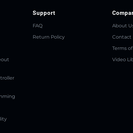
Support
Compa
FAQ
About U
Return Policy
Contact
Terms of
eout
Video Li
troller
amming
lity