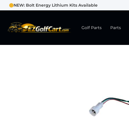
NEW: Bolt Energy Lithium Kits Available
Golf Parts
Parts